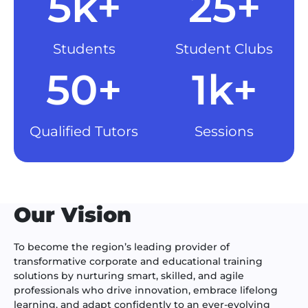
5k+
25+
Students
Student Clubs
50+
1k+
Qualified Tutors
Sessions
Our Vision
To become the region’s leading provider of
transformative corporate and educational training
solutions by nurturing smart, skilled, and agile
professionals who drive innovation, embrace lifelong
learning, and adapt confidently to an ever-evolving