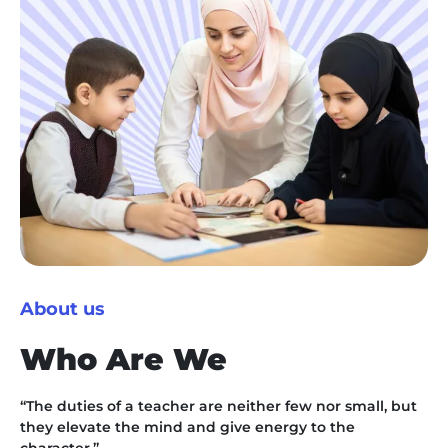
About us
Who Are We
“The duties of a teacher are neither few nor small, but
they elevate the mind and give energy to the