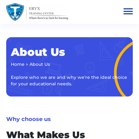
About Us
»
Home
About Us
Explore who we are and why we're the ideal choice
for your educational needs.
Why choose us
What Makes Us