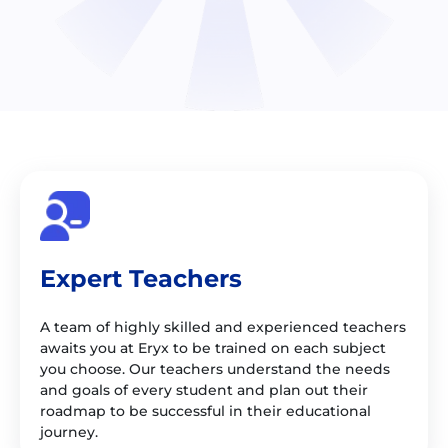
Expert Teachers
A team of highly skilled and experienced teachers
awaits you at Eryx to be trained on each subject
you choose. Our teachers understand the needs
and goals of every student and plan out their
roadmap to be successful in their educational
journey.