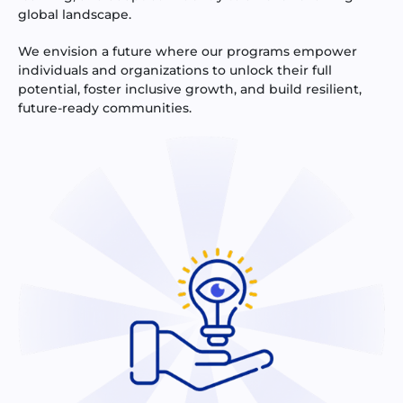
global landscape.
We envision a future where our programs empower
individuals and organizations to unlock their full
potential, foster inclusive growth, and build resilient,
future-ready communities.