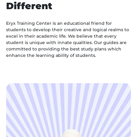
Different
Eryx Training Center is an educational friend for
students to develop their creative and logical realms to
excel in their academic life. We believe that every
student is unique with innate qualities. Our guides are
committed to providing the best study plans which
enhance the learning ability of students.