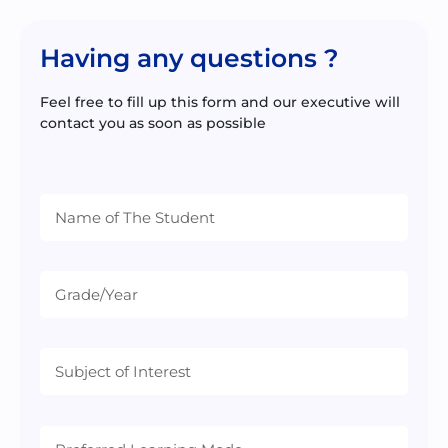
Having any questions ?
Feel free to fill up this form and our executive will
contact you as soon as possible
Preferred
Learning