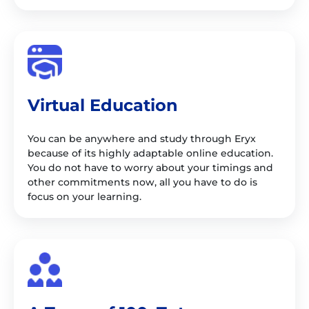
Virtual Education
You can be anywhere and study through Eryx
because of its highly adaptable online education.
You do not have to worry about your timings and
other commitments now, all you have to do is
focus on your learning.