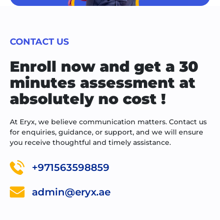
CONTACT US
Enroll now and get a 30
minutes assessment at
absolutely no cost !
At Eryx, we believe communication matters. Contact us
for enquiries, guidance, or support, and we will ensure
you receive thoughtful and timely assistance.
+971563598859
admin@eryx.ae