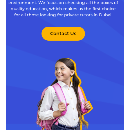
environment. We focus on checking all the boxes of
quality education, which makes us the first choice
for all those looking for private tutors in Dubai.
Contact Us