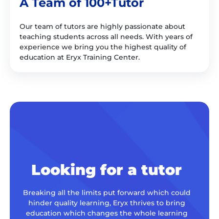
A Team of 100+Tutor
Our team of tutors are highly passionate about
teaching students across all needs. With years of
experience we bring you the highest quality of
education at Eryx Training Center.
Looking for a tutor
Breaking all the limits put forward which could
hinder quality learning, Eryx thrives to bring
education which changes the whole learning