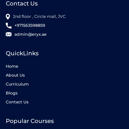
Contact Us
2nd floor , Circle mall, JVC
+971563598859
admin@eryx.ae
QuickLinks
Home
About Us
Curriculum
Blogs
Contact Us
Popular Courses