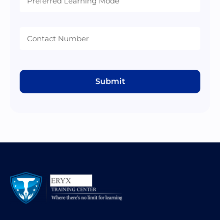
Mode
Submit