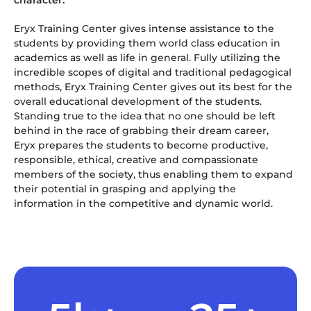
character.”
Eryx Training Center gives intense assistance to the
students by providing them world class education in
academics as well as life in general. Fully utilizing the
incredible scopes of digital and traditional pedagogical
methods, Eryx Training Center gives out its best for the
overall educational development of the students.
Standing true to the idea that no one should be left
behind in the race of grabbing their dream career,
Eryx prepares the students to become productive,
responsible, ethical, creative and compassionate
members of the society, thus enabling them to expand
their potential in grasping and applying the
information in the competitive and dynamic world.