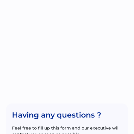
Having any questions ?
Feel free to fill up this form and our executive will