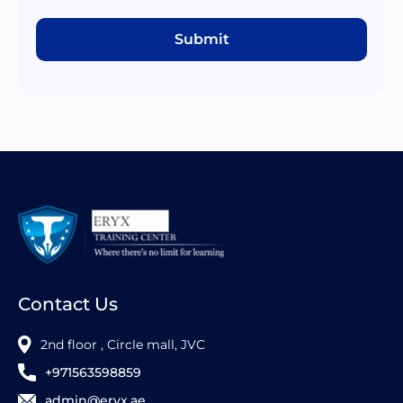
Submit
Contact Us
2nd floor , Circle mall, JVC
+971563598859
admin@eryx.ae