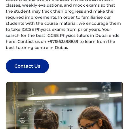
classes, weekly evaluations, and mock exams so that
the student may track their progress and make the
required improvements. In order to familiarise our
students with the course material, we encourage them
to take IGCSE Physics exams from prior years. Your
search for the best IGCSE Physics tutors in Dubai ends
here. Contact us on +971563598859 to learn from the
best tutoring centre in Dubai.
Contact Us