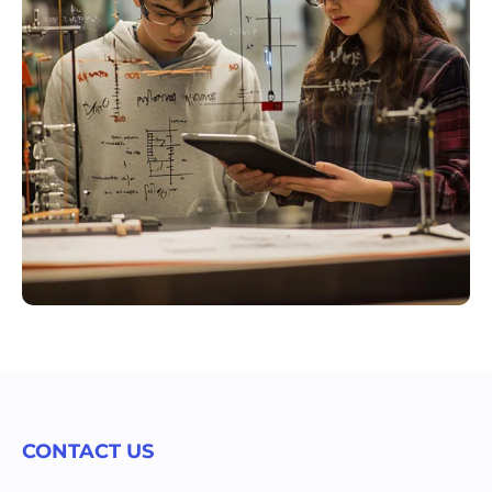
CONTACT US