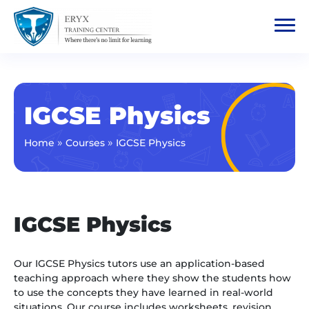
IGCSE Physics
»
»
Home
Courses
IGCSE Physics
IGCSE Physics
Our IGCSE Physics tutors use an application-based
teaching approach where they show the students how
to use the concepts they have learned in real-world
situations. Our course includes worksheets, revision