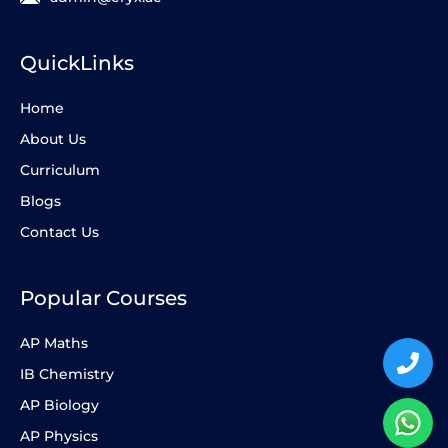
QuickLinks
Home
About Us
Curriculum
Blogs
Contact Us
Popular Courses
AP Maths
IB Chemistry
AP Biology
AP Physics