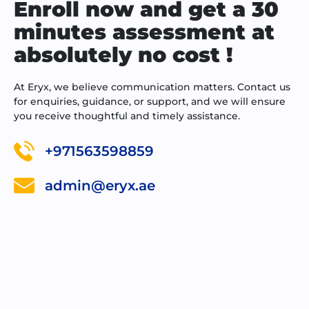
Enroll now and get a 30
minutes assessment at
absolutely no cost !
At Eryx, we believe communication matters. Contact us
for enquiries, guidance, or support, and we will ensure
you receive thoughtful and timely assistance.
+971563598859
admin@eryx.ae