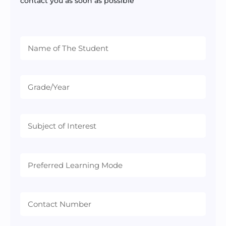
contact you as soon as possible
Preferred
Learning
Mode