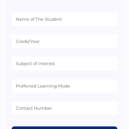
Preferred
Learning
Mode