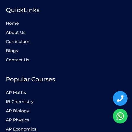
QuickLinks
Home
About Us
Curriculum
Blogs
Contact Us
Popular Courses
AP Maths
IB Chemistry
AP Biology
AP Physics
AP Economics