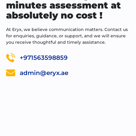
minutes assessment at
absolutely no cost !
At Eryx, we believe communication matters. Contact us
for enquiries, guidance, or support, and we will ensure
you receive thoughtful and timely assistance.
+971563598859
admin@eryx.ae