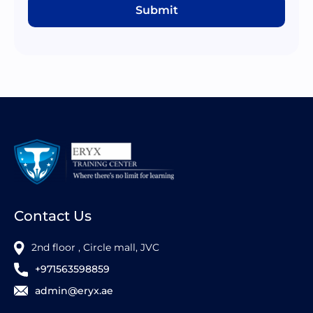
Submit
Contact Us
2nd floor , Circle mall, JVC
+971563598859
admin@eryx.ae