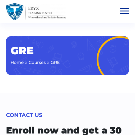
GRE
»
»
Home
Courses
GRE
CONTACT US
Enroll now and get a 30