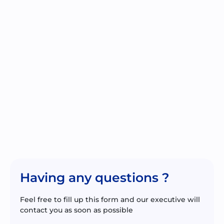
Having any questions ?
Feel free to fill up this form and our executive will
contact you as soon as possible