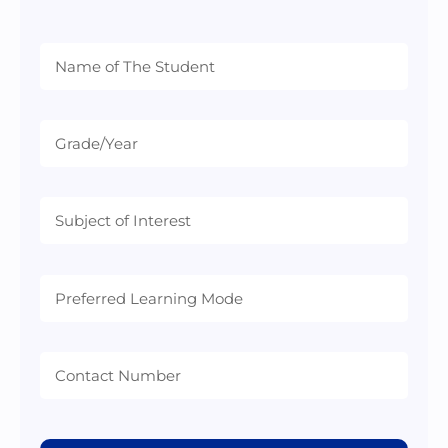
Preferred
Learning
Mode