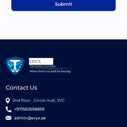
Submit
Contact Us
2nd floor , Circle mall, JVC
+971563598859
admin@eryx.ae