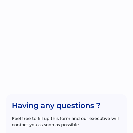
Having any questions ?
Feel free to fill up this form and our executive will
contact you as soon as possible