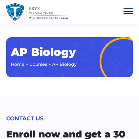
AP Biology
»
»
Home
Courses
AP Biology
CONTACT US
Enroll now and get a 30