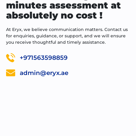
minutes assessment at
absolutely no cost !
At Eryx, we believe communication matters. Contact us
for enquiries, guidance, or support, and we will ensure
you receive thoughtful and timely assistance.
+971563598859
admin@eryx.ae