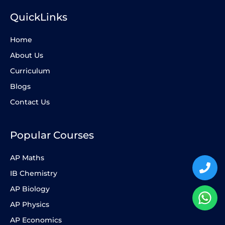
QuickLinks
Home
About Us
Curriculum
Blogs
Contact Us
Popular Courses
AP Maths
IB Chemistry
AP Biology
AP Physics
AP Economics