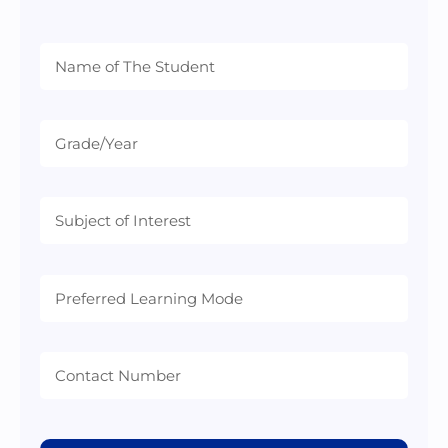
Preferred
Learning
Mode