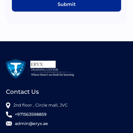
Submit
Contact Us
2nd floor , Circle mall, JVC
+971563598859
admin@eryx.ae