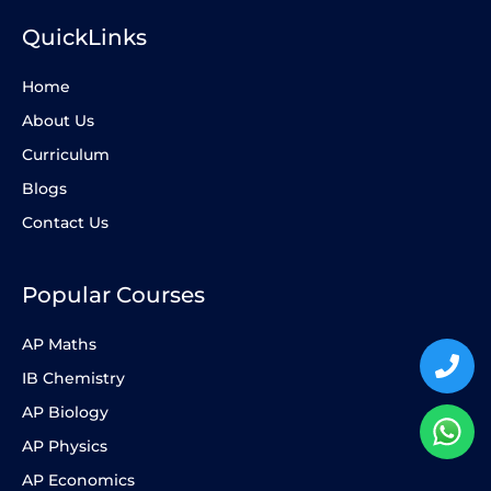
QuickLinks
Home
About Us
Curriculum
Blogs
Contact Us
Popular Courses
AP Maths
IB Chemistry
AP Biology
AP Physics
AP Economics