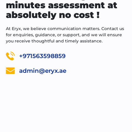
minutes assessment at
absolutely no cost !
At Eryx, we believe communication matters. Contact us
for enquiries, guidance, or support, and we will ensure
you receive thoughtful and timely assistance.
+971563598859
admin@eryx.ae