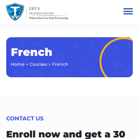
French
»
»
Home
Courses
French
CONTACT US
Enroll now and get a 30