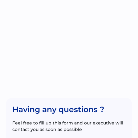
Having any questions ?
Feel free to fill up this form and our executive will
contact you as soon as possible