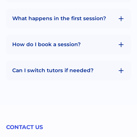
What happens in the first session?
How do I book a session?
Can I switch tutors if needed?
CONTACT US