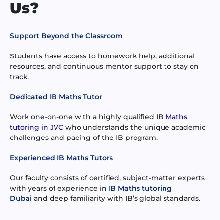
Us?
Support Beyond the Classroom
Students have access to homework help, additional
resources, and continuous mentor support to stay on
track.
Dedicated IB Maths Tutor
Work one-on-one with a highly qualified IB
Maths
tutoring in JVC
who understands the unique academic
challenges and pacing of the IB program.
Experienced IB Maths Tutors
Our faculty consists of certified, subject-matter experts
with years of experience in
IB Maths tutoring
Dubai
and deep familiarity with IB’s global standards.