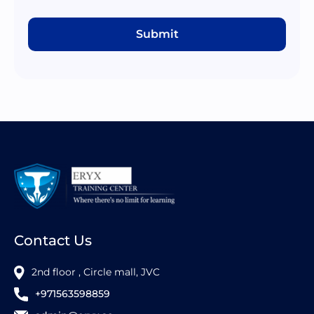
Submit
Contact Us
2nd floor , Circle mall, JVC
+971563598859