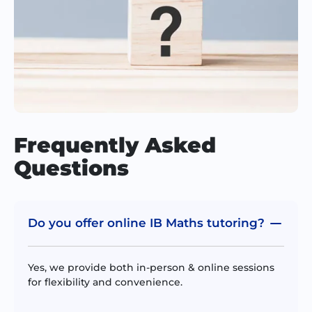
Frequently Asked
Questions
Do you offer online IB Maths tutoring?
Yes, we provide both in-person & online sessions
for flexibility and convenience.