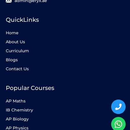
admin@eryx.ae
QuickLinks
Home
About Us
Curriculum
Blogs
Contact Us
Popular Courses
AP Maths
IB Chemistry
AP Biology
AP Physics