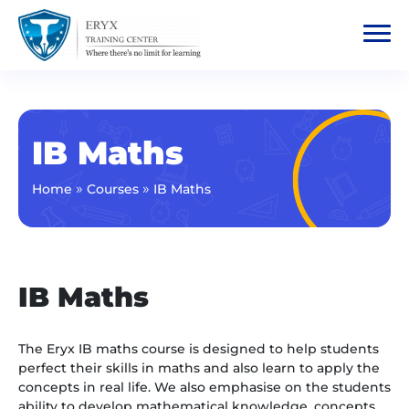
IB Maths
»
»
Home
Courses
IB Maths
IB Maths
The Eryx IB maths course is designed to help students
perfect their skills in maths and also learn to apply the
concepts in real life. We also emphasise on the students
ability to develop mathematical knowledge, concepts