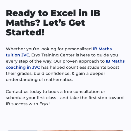
Ready to Excel in IB
Maths? Let’s Get
Started!
Whether you’re looking for personalized
IB Maths
tuition JVC
, Eryx Training Center is here to guide you
every step of the way. Our proven approach to
IB Maths
coaching in JVC
has helped countless students boost
their grades, build confidence, & gain a deeper
understanding of mathematics.
Contact us today to book a free consultation or
schedule your first class—and take the first step toward
IB success with Eryx!