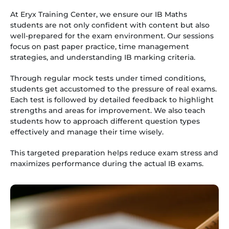
At Eryx Training Center, we ensure our IB Maths
students are not only confident with content but also
well-prepared for the exam environment. Our sessions
focus on past paper practice, time management
strategies, and understanding IB marking criteria.
Through regular mock tests under timed conditions,
students get accustomed to the pressure of real exams.
Each test is followed by detailed feedback to highlight
strengths and areas for improvement. We also teach
students how to approach different question types
effectively and manage their time wisely.
This targeted preparation helps reduce exam stress and
maximizes performance during the actual IB exams.