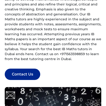
and principles and also refine their logical, critical and
creative thinking. Emphasis is also given to the
concepts of abstraction and generalisation. Our IB
Maths tutors are highly experienced in the subject and
provide students with notes, assessments, assignments,
worksheets and mock tests to ensure maximum
learning has occurred. Attempting previous years IB
Maths papers is an important aspect of our course as we
believe it helps the student gain confidence with the
syllabus. Your search for the best IB Maths tutors in
Dubai ends here. Contact us on +971563598859 to learn
from the best tutoring centre in Dubai.
Contact Us