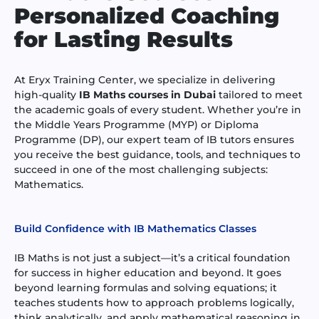
Personalized Coaching
for Lasting Results
At Eryx Training Center, we specialize in delivering
high-quality
IB Maths courses in Dubai
tailored to meet
the academic goals of every student. Whether you’re in
the Middle Years Programme (MYP) or Diploma
Programme (DP), our expert team of IB tutors ensures
you receive the best guidance, tools, and techniques to
succeed in one of the most challenging subjects:
Mathematics.
Build Confidence with IB Mathematics Classes
IB Maths is not just a subject—it’s a critical foundation
for success in higher education and beyond. It goes
beyond learning formulas and solving equations; it
teaches students how to approach problems logically,
think analytically, and apply mathematical reasoning in