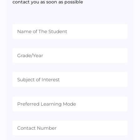
contact you as soon as possible
Preferred
Learning
Mode