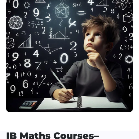
IB Maths Courses–