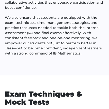
collaborative activities that encourage participation and
boost confidence.
We also ensure that students are equipped with the
exam techniques, time management strategies, and
practice resources needed to tackle both the Internal
Assessment (IA) and final exams effectively. With
consistent feedback and one-on-one mentoring, we
empower our students not just to perform better in
class—but to become confident, independent learners
with a strong command of IB Mathematics.
Exam Techniques &
Mock Tests