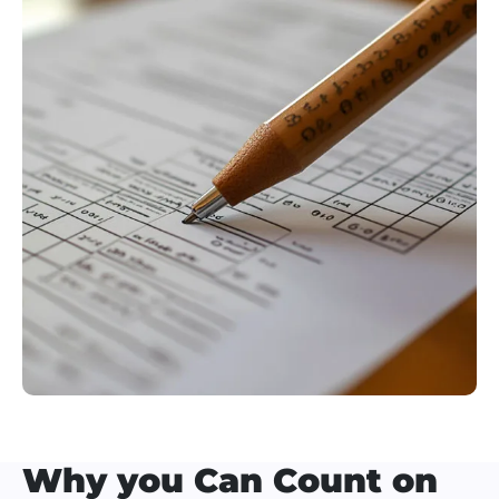
Why you Can Count on