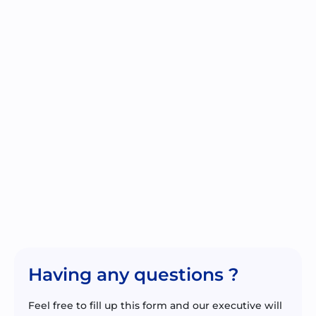
Having any questions ?
Feel free to fill up this form and our executive will