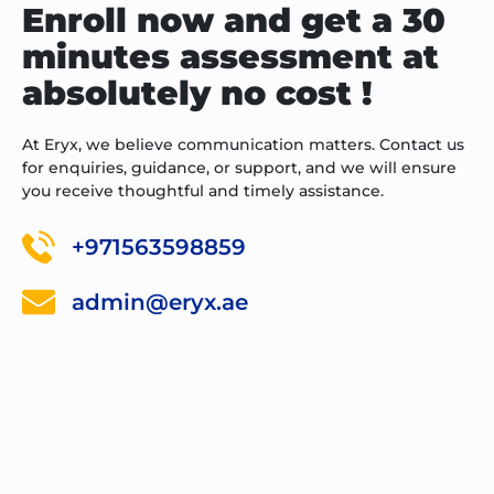
Enroll now and get a 30
minutes assessment at
absolutely no cost !
At Eryx, we believe communication matters. Contact us
for enquiries, guidance, or support, and we will ensure
you receive thoughtful and timely assistance.
+971563598859
admin@eryx.ae