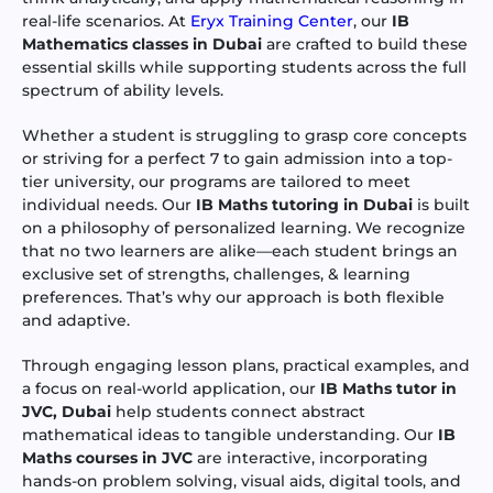
real-life scenarios. At
Eryx Training Center
, our
IB
Mathematics classes in Dubai
are crafted to build these
essential skills while supporting students across the full
spectrum of ability levels.
Whether a student is struggling to grasp core concepts
or striving for a perfect 7 to gain admission into a top-
tier university, our programs are tailored to meet
individual needs. Our
IB Maths tutoring in Dubai
is built
on a philosophy of personalized learning. We recognize
that no two learners are alike—each student brings an
exclusive set of strengths, challenges, & learning
preferences. That’s why our approach is both flexible
and adaptive.
Through engaging lesson plans, practical examples, and
a focus on real-world application, our
IB Maths tutor in
JVC, Dubai
help students connect abstract
mathematical ideas to tangible understanding. Our
IB
Maths courses in JVC
are interactive, incorporating
hands-on problem solving, visual aids, digital tools, and