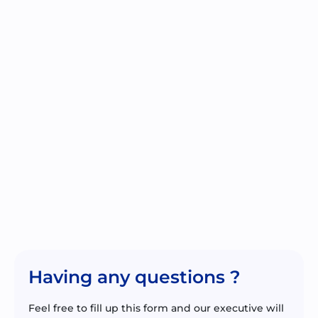
Having any questions ?
Feel free to fill up this form and our executive will