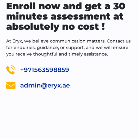
Enroll now and get a 30
minutes assessment at
absolutely no cost !
At Eryx, we believe communication matters. Contact us
for enquiries, guidance, or support, and we will ensure
you receive thoughtful and timely assistance.
+971563598859
admin@eryx.ae