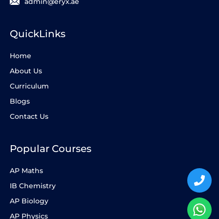
admin@eryx.ae
QuickLinks
Home
About Us
Curriculum
Blogs
Contact Us
Popular Courses
AP Maths
IB Chemistry
AP Biology
AP Physics