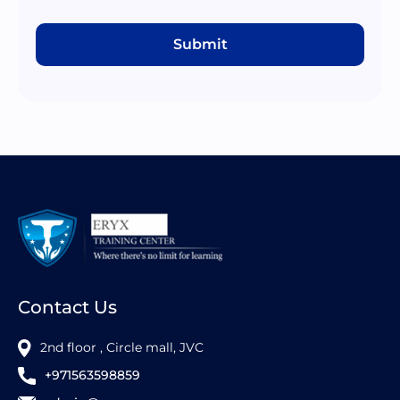
Submit
Contact Us
2nd floor , Circle mall, JVC
+971563598859