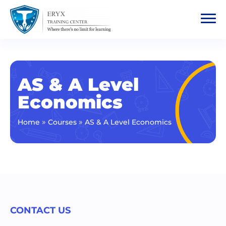
AS & A Level
Economics
»
»
Home
Courses
AS & A Level Economics
CONTACT US