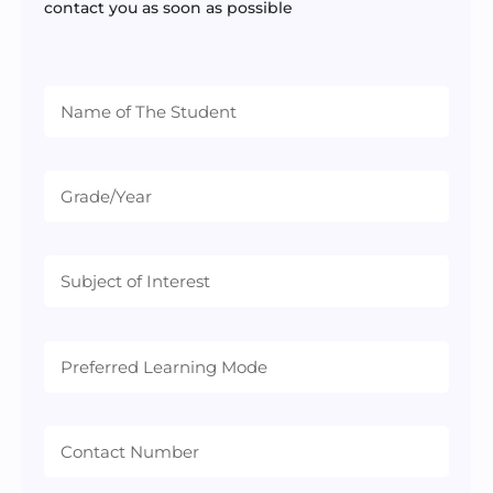
contact you as soon as possible
Preferred
Learning
Mode