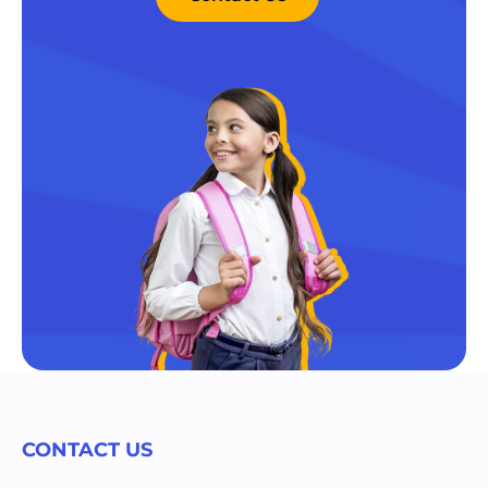
CONTACT US