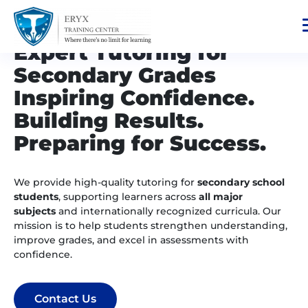
Expert Tutoring for
Secondary Grades
Inspiring Confidence.
Building Results.
Preparing for Success.
We provide high-quality tutoring for
secondary school
students
, supporting learners across
all major
subjects
and internationally recognized curricula. Our
mission is to help students strengthen understanding,
improve grades, and excel in assessments with
confidence.
Contact Us