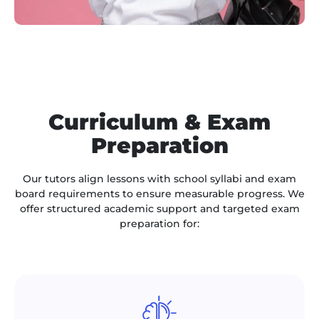
Curriculum & Exam
Preparation
Our tutors align lessons with school syllabi and exam
board requirements to ensure measurable progress. We
offer structured academic support and targeted exam
preparation for: