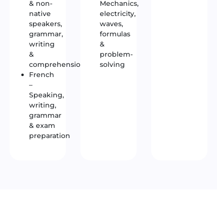
& non-
Mechanics,
native
electricity,
speakers,
waves,
grammar,
formulas
writing
&
&
problem-
comprehension
solving
French
–
Speaking,
writing,
grammar
& exam
preparation