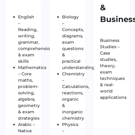
&
English
Biology
Busines
–
–
Reading,
Concepts,
writing,
diagrams,
Business
grammar,
exam
Studies –
comprehension
questions
Case
& exam
&
studies,
skills
practical
theory,
Mathematics
understanding
exam
– Core
Chemistry
techniques
maths,
–
& real-
problem-
Calculations,
world
solving,
reactions,
applications
algebra,
organic
geometry
&
& exam
inorganic
strategies
chemistry
Arabic –
Physics
Native
–