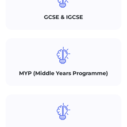
GCSE & IGCSE
MYP (Middle Years Programme)