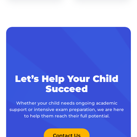
Let’s Help Your Child
Succeed
Whether your child needs ongoing academic
support or intensive exam preparation, we are here
to help them reach their full potential.
Contact Us