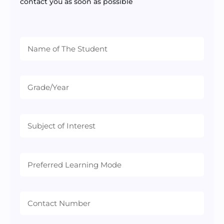
contact you as soon as possible
Preferred
Learning
Mode