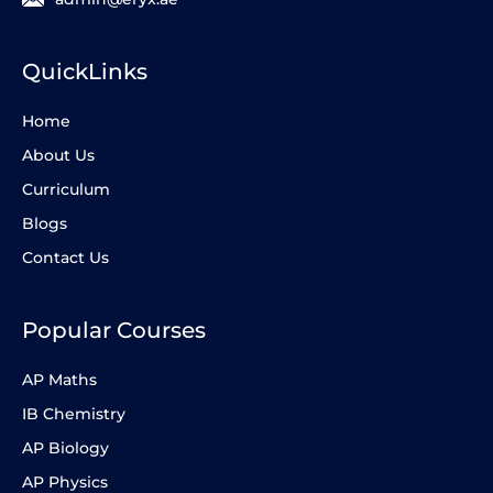
QuickLinks
Home
About Us
Curriculum
Blogs
Contact Us
Popular Courses
AP Maths
IB Chemistry
AP Biology
AP Physics