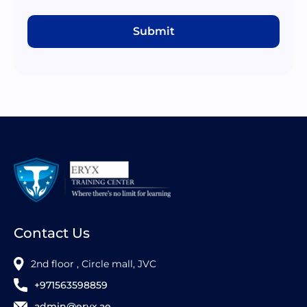
Submit
Contact Us
2nd floor , Circle mall, JVC
+971563598859
admin@eryx.ae