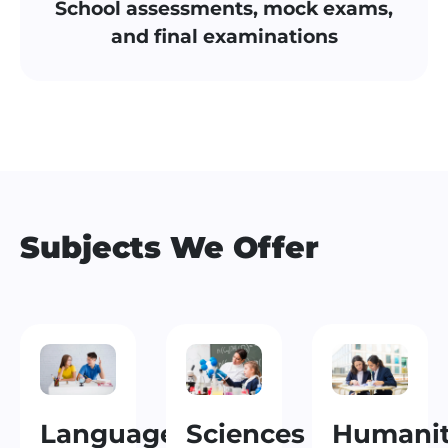
School assessments, mock exams,
and final examinations
Subjects We Offer
Languages
Sciences
Humanit