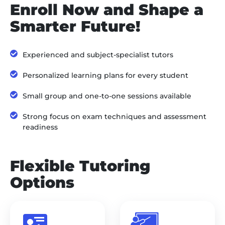
Enroll Now and Shape a
Smarter Future!
Experienced and subject-specialist tutors
Personalized learning plans for every student
Small group and one-to-one sessions available
Strong focus on exam techniques and assessment
readiness
Flexible Tutoring
Options