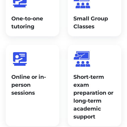
One-to-one
Small Group
tutoring
Classes
Online or in-
Short-term
person
exam
sessions
preparation or
long-term
academic
support