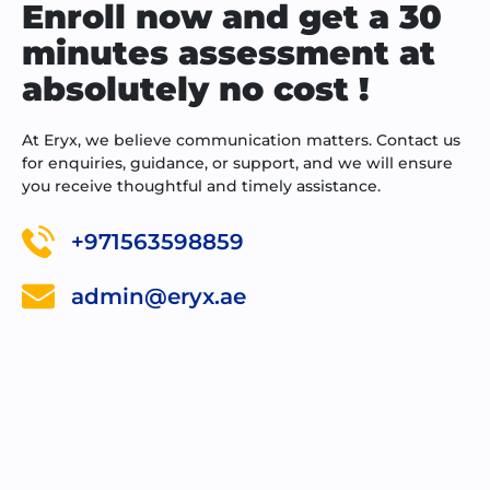
Enroll now and get a 30
minutes assessment at
absolutely no cost !
At Eryx, we believe communication matters. Contact us
for enquiries, guidance, or support, and we will ensure
you receive thoughtful and timely assistance.
+971563598859
admin@eryx.ae