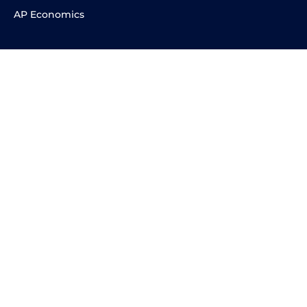
AP Economics