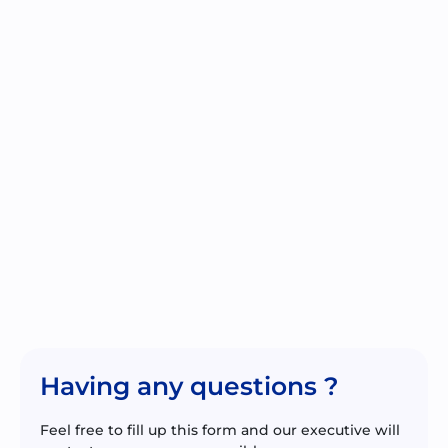
Having any questions ?
Feel free to fill up this form and our executive will