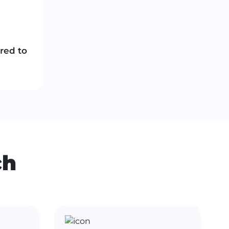
ored to
ch