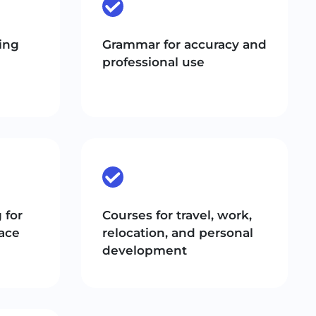
ing
Grammar for accuracy and
professional use
 for
Courses for travel, work,
ace
relocation, and personal
development