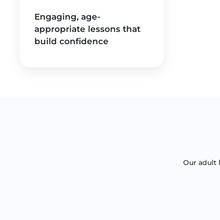
Engaging, age-
appropriate lessons that
build confidence
Our adult 