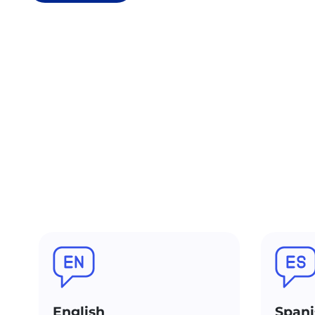
English
Spani