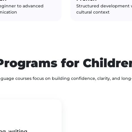
eginner to advanced
Structured development 
ication
cultural context
Programs for Childre
nguage courses focus on building confidence, clarity, and long
g, writing,