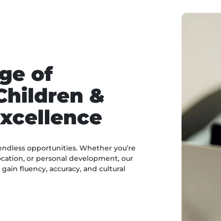
ge of
Children &
xcellence
endless opportunities. Whether you’re
cation, or personal development, our
ain fluency, accuracy, and cultural