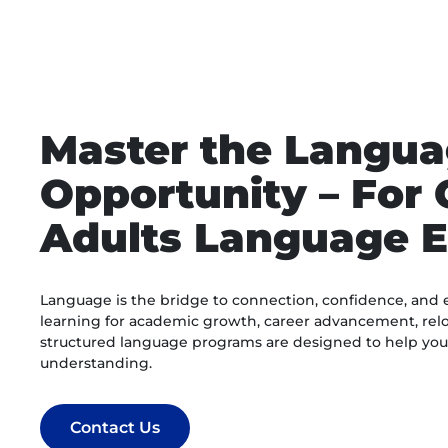
Master the Langua
Opportunity – For 
Adults Language E
Language is the bridge to connection, confidence, and 
learning for academic growth, career advancement, relo
structured language programs are designed to help you g
understanding.
Contact Us