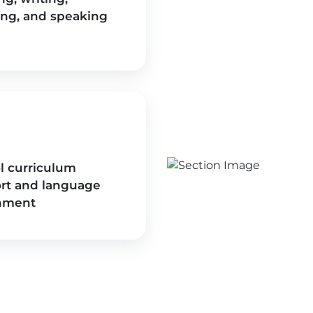
ing, and speaking
l curriculum
rt and language
hment