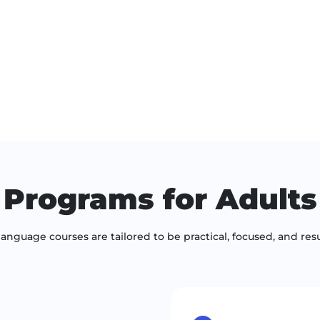
Programs for Adults
language courses are tailored to be practical, focused, and resu