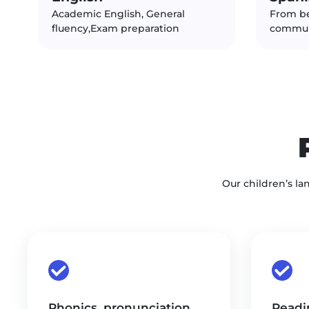
Academic English, General
From b
fluency,Exam preparation
commun
Our children’s la
Phonics, pronunciation,
Readin