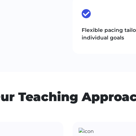
Flexible pacing tail
individual goals
ur Teaching Approa