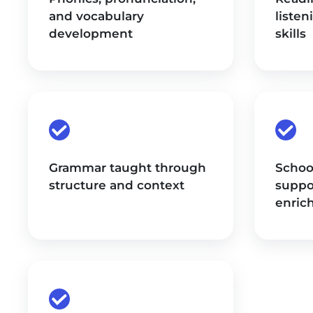
and vocabulary
listen
development
skills
Grammar taught through
Schoo
structure and context
suppo
enric