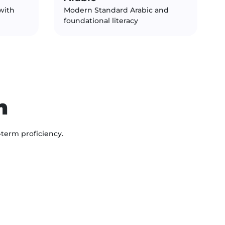
with
Modern Standard Arabic and
foundational literacy
n
-term proficiency.