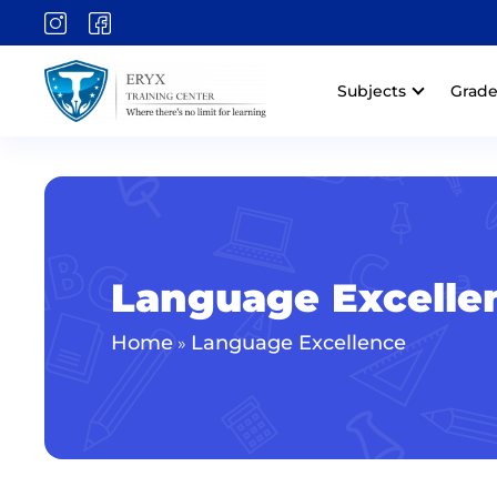
Subjects
Grade
Language Excelle
Home
Language Excellence
»