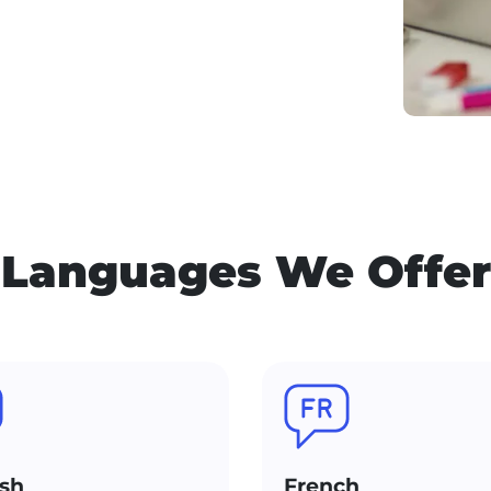
Languages We Offer
sh
French