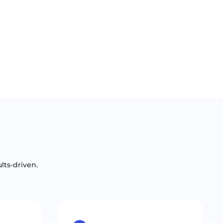
lts-driven.