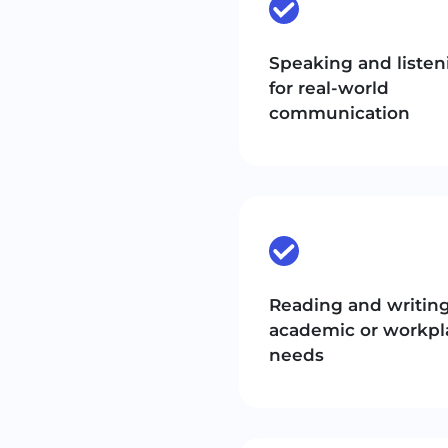
Speaking and listen
for real-world
communication
Reading and writing
academic or workpl
needs