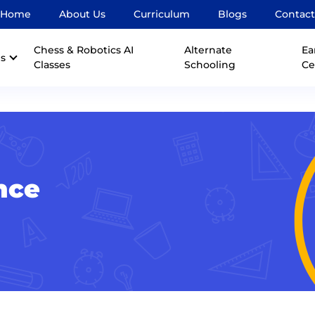
Home
About Us
Curriculum
Blogs
Contact
Chess & Robotics AI
Alternate
Ea
s
Classes
Schooling
Ce
nce