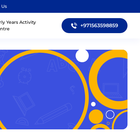
 Us
rly Years Activity
+971563598859
ntre