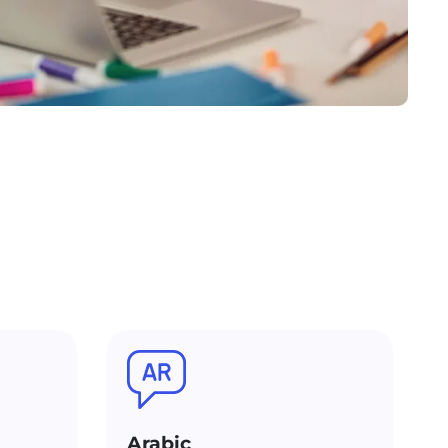
Arabic