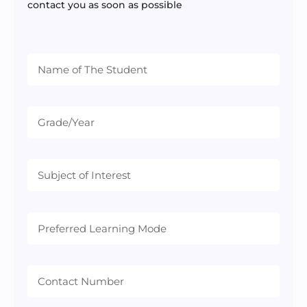
contact you as soon as possible
Preferred
Learning
Mode