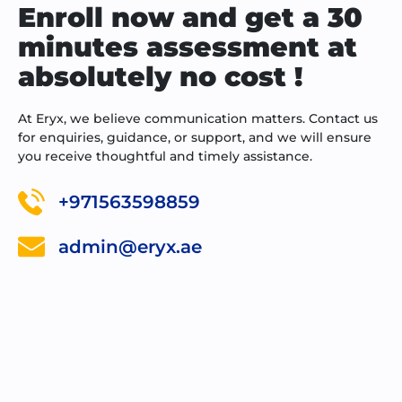
Enroll now and get a 30
minutes assessment at
absolutely no cost !
At Eryx, we believe communication matters. Contact us
for enquiries, guidance, or support, and we will ensure
you receive thoughtful and timely assistance.
+971563598859
admin@eryx.ae