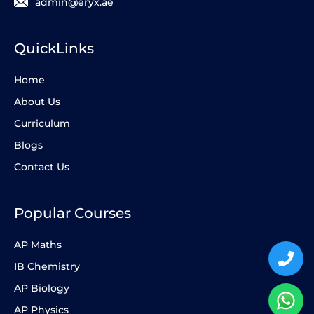
admin@eryx.ae
QuickLinks
Home
About Us
Curriculum
Blogs
Contact Us
Popular Courses
AP Maths
IB Chemistry
AP Biology
AP Physics