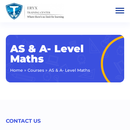
AS & A- Level
Maths
»
»
Home
Courses
AS & A- Level Maths
CONTACT US