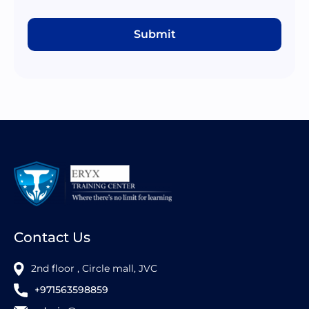
Submit
Contact Us
2nd floor , Circle mall, JVC
+971563598859