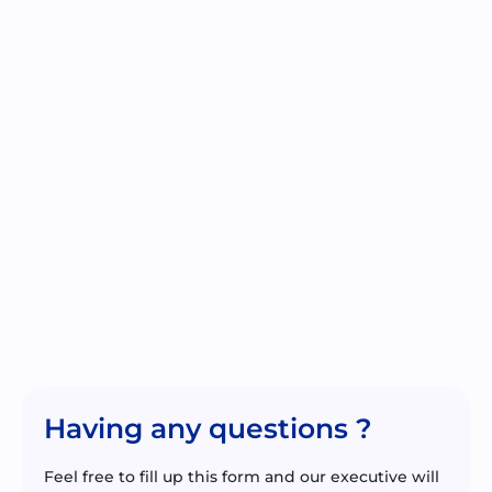
Having any questions ?
Feel free to fill up this form and our executive will