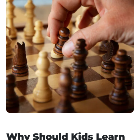
Why Should Kids Learn