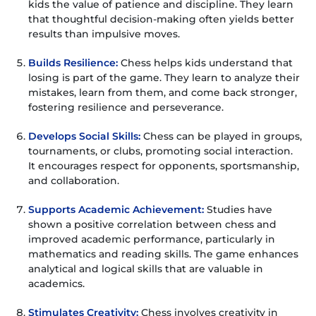
kids the value of patience and discipline. They learn
that thoughtful decision-making often yields better
results than impulsive moves.
Builds Resilience:
Chess helps kids understand that
losing is part of the game. They learn to analyze their
mistakes, learn from them, and come back stronger,
fostering resilience and perseverance.
Develops Social Skills:
Chess can be played in groups,
tournaments, or clubs, promoting social interaction.
It encourages respect for opponents, sportsmanship,
and collaboration.
Supports Academic Achievement:
Studies have
shown a positive correlation between chess and
improved academic performance, particularly in
mathematics and reading skills. The game enhances
analytical and logical skills that are valuable in
academics.
Stimulates Creativity:
Chess involves creativity in