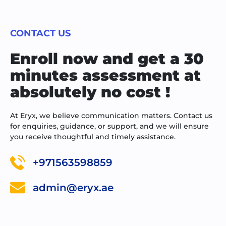
CONTACT US
Enroll now and get a 30
minutes assessment at
absolutely no cost !
At Eryx, we believe communication matters. Contact us
for enquiries, guidance, or support, and we will ensure
you receive thoughtful and timely assistance.
+971563598859
admin@eryx.ae