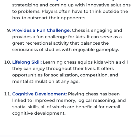
strategizing and coming up with innovative solutions
to problems. Players often have to think outside the
box to outsmart their opponents.
Provides a Fun Challenge:
Chess is engaging and
provides a fun challenge for kids. It can serve as a
great recreational activity that balances the
seriousness of studies with enjoyable gameplay.
Lifelong Skill:
Learning chess equips kids with a skill
they can enjoy throughout their lives. It offers
opportunities for socialization, competition, and
mental stimulation at any age.
Cognitive Development:
Playing chess has been
linked to improved memory, logical reasoning, and
spatial skills, all of which are beneficial for overall
cognitive development.