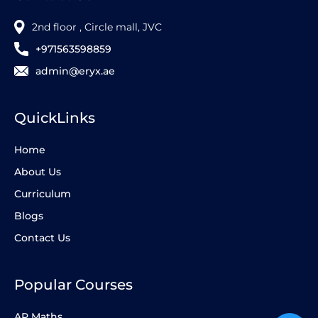
2nd floor , Circle mall, JVC
+971563598859
admin@eryx.ae
QuickLinks
Home
About Us
Curriculum
Blogs
Contact Us
Popular Courses
AP Maths