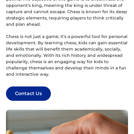
opponent’s king, meaning the king is under threat of
capture and cannot escape. Chess is known for its deep
strategic elements, requiring players to think critically
and plan ahead.
Chess is not just a game; it’s a powerful tool for personal
development. By learning chess, kids can gain essential
life skills that will benefit them academically, socially,
and emotionally. With its rich history and widespread
popularity, chess is an engaging way for kids to
challenge themselves and develop their minds in a fun
and interactive way.
Contact Us