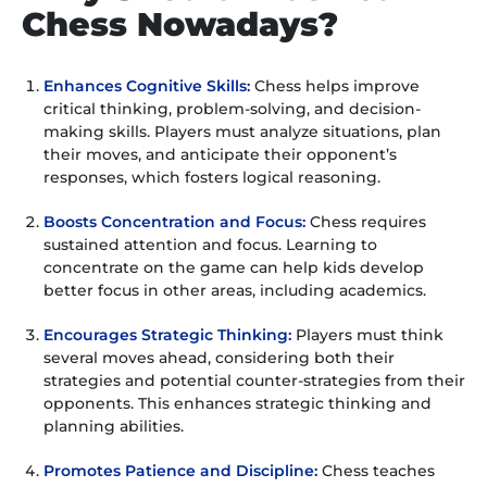
Chess Nowadays?
Enhances Cognitive Skills:
Chess helps improve
critical thinking, problem-solving, and decision-
making skills. Players must analyze situations, plan
their moves, and anticipate their opponent’s
responses, which fosters logical reasoning.
Boosts Concentration and Focus:
Chess requires
sustained attention and focus. Learning to
concentrate on the game can help kids develop
better focus in other areas, including academics.
Encourages Strategic Thinking:
Players must think
several moves ahead, considering both their
strategies and potential counter-strategies from their
opponents. This enhances strategic thinking and
planning abilities.
Promotes Patience and Discipline:
Chess teaches