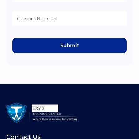
Submit
Contact Us