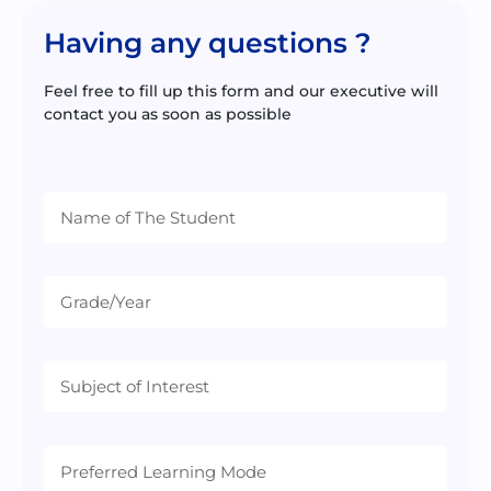
Having any questions ?
Feel free to fill up this form and our executive will
contact you as soon as possible
Preferred
Learning
Mode