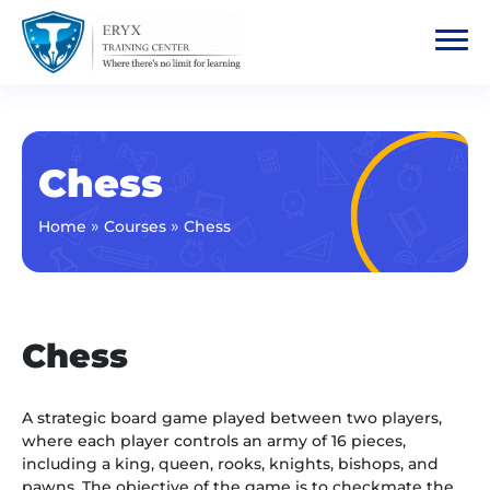
Chess
»
»
Home
Courses
Chess
Chess
A strategic board game played between two players,
where each player controls an army of 16 pieces,
including a king, queen, rooks, knights, bishops, and
pawns. The objective of the game is to checkmate the