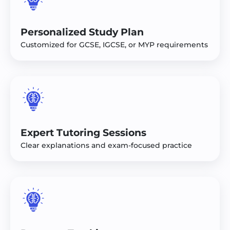
Personalized Study Plan
Customized for GCSE, IGCSE, or MYP requirements
Expert Tutoring Sessions
Clear explanations and exam-focused practice