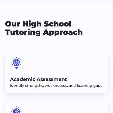
Our High School
Tutoring Approach
Academic Assessment
Identify strengths, weaknesses, and learning gaps