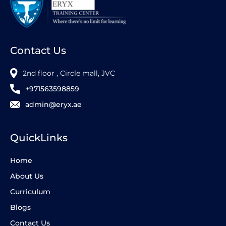
Contact Us
2nd floor , Circle mall, JVC
+971563598859
admin@eryx.ae
QuickLinks
Home
About Us
Curriculum
Blogs
Contact Us