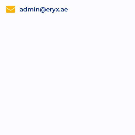
admin@eryx.ae