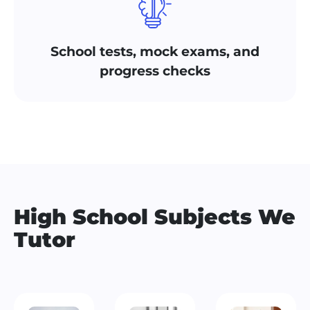
School tests, mock exams, and
progress checks
High School Subjects We
Tutor