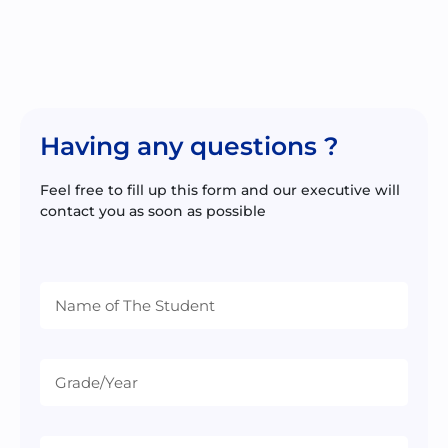
Having any questions ?
Feel free to fill up this form and our executive will
contact you as soon as possible