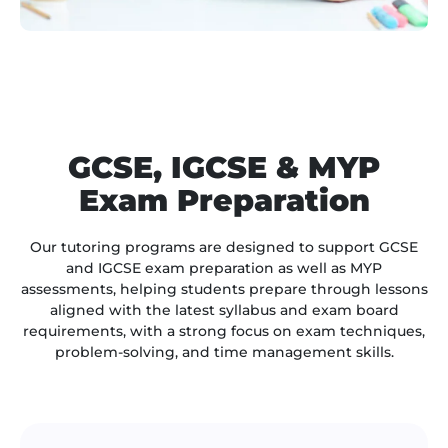
GCSE, IGCSE & MYP
Exam Preparation
Our tutoring programs are designed to support GCSE
and IGCSE exam preparation as well as MYP
assessments, helping students prepare through lessons
aligned with the latest syllabus and exam board
requirements, with a strong focus on exam techniques,
problem-solving, and time management skills.