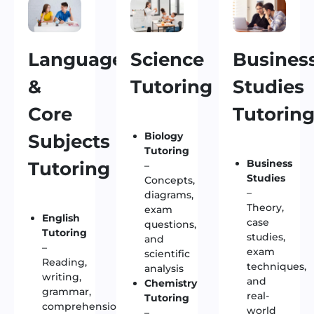
Language
Science
Busines
&
Tutoring
Studies
Core
Tutorin
Biology
Subjects
Tutoring
Business
Tutoring
–
Studies
Concepts,
–
diagrams,
Theory,
exam
English
case
questions,
Tutoring
studies,
and
–
exam
scientific
Reading,
techniques,
analysis
writing,
and
Chemistry
grammar,
real-
Tutoring
comprehension,
world
–