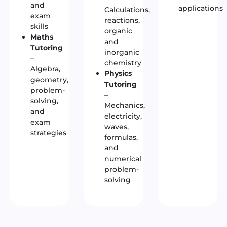
and
applications
Calculations,
exam
reactions,
skills
organic
Maths
and
Tutoring
inorganic
–
chemistry
Algebra,
Physics
geometry,
Tutoring
problem-
–
solving,
Mechanics,
and
electricity,
exam
waves,
strategies
formulas,
and
numerical
problem-
solving