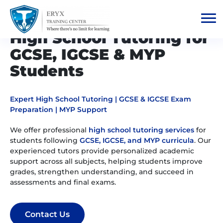
High School Tutoring for
GCSE, IGCSE & MYP
Students
Expert High School Tutoring | GCSE & IGCSE Exam
Preparation | MYP Support
We offer professional
high school tutoring services
for
students following
GCSE, IGCSE, and MYP curricula
. Our
experienced tutors provide personalized academic
support across all subjects, helping students improve
grades, strengthen understanding, and succeed in
assessments and final exams.
Contact Us