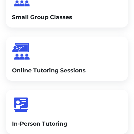
Small Group Classes
Online Tutoring Sessions
In-Person Tutoring