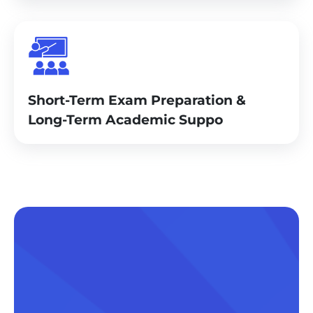
Short-Term Exam Preparation &
Long-Term Academic Suppo