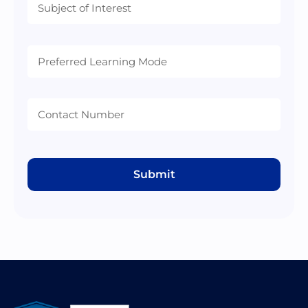
Preferred
Learning
Mode
Submit