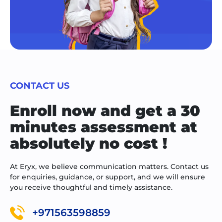
CONTACT US
Enroll now and get a 30
minutes assessment at
absolutely no cost !
At Eryx, we believe communication matters. Contact us
for enquiries, guidance, or support, and we will ensure
you receive thoughtful and timely assistance.
+971563598859