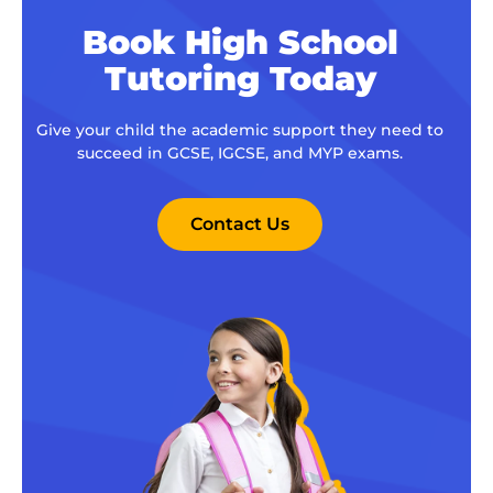
Book High School
Tutoring Today
Give your child the academic support they need to
succeed in GCSE, IGCSE, and MYP exams.
Contact Us