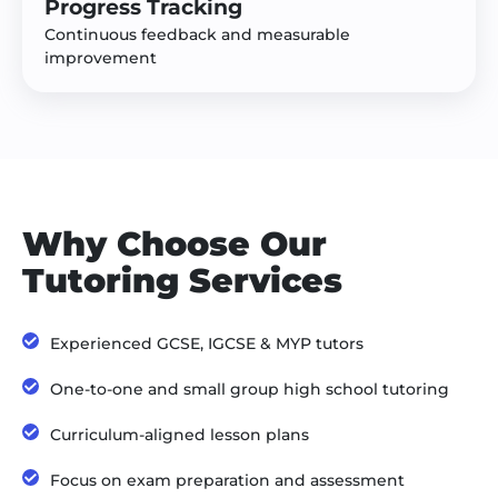
Progress Tracking
Continuous feedback and measurable
improvement
Why Choose Our
Tutoring Services
Experienced GCSE, IGCSE & MYP tutors
One-to-one and small group high school tutoring
Curriculum-aligned lesson plans
Focus on exam preparation and assessment