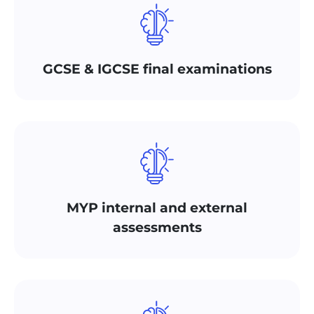
GCSE & IGCSE final examinations
MYP internal and external
assessments