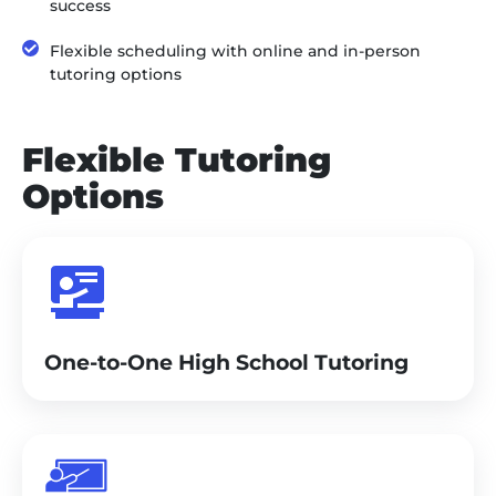
success
Flexible scheduling with online and in-person
tutoring options
Flexible Tutoring
Options
One-to-One High School Tutoring