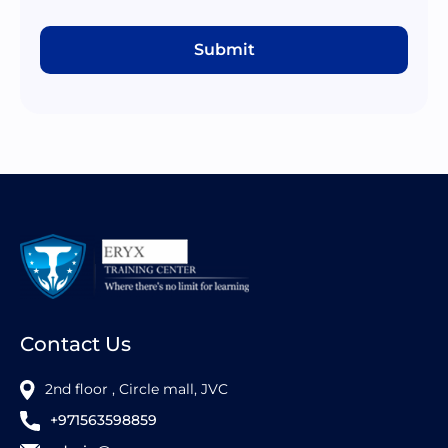
Submit
Contact Us
2nd floor , Circle mall, JVC
+971563598859