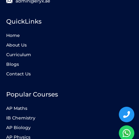
admin@eryx.ae
QuickLinks
Home
About Us
Curriculum
Blogs
Contact Us
Popular Courses
AP Maths
IB Chemistry
AP Biology
AP Physics