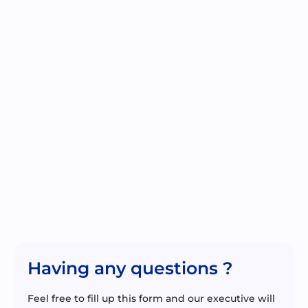
Having any questions ?
Feel free to fill up this form and our executive will