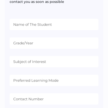
contact you as soon as possible
Preferred
Learning
Mode