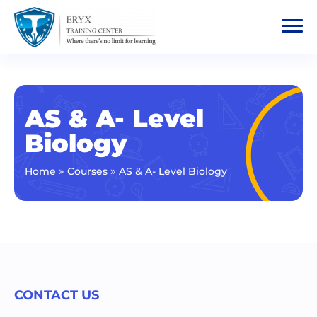
AS & A- Level
Biology
»
»
Home
Courses
AS & A- Level Biology
CONTACT US