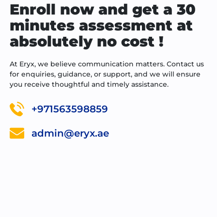
Enroll now and get a 30
minutes assessment at
absolutely no cost !
At Eryx, we believe communication matters. Contact us
for enquiries, guidance, or support, and we will ensure
you receive thoughtful and timely assistance.
+971563598859
admin@eryx.ae