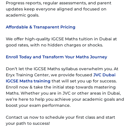
Progress reports, regular assessments, and parent
updates keep everyone aligned and focused on
academic goals.
Affordable & Transparent Pricing
We offer high-quality IGCSE Maths tuition in Dubai at
good rates, with no hidden charges or shocks.
Enroll Today and Transform Your Maths Journey
Don’t let the IGCSE Maths syllabus overwhelm you. At
Eryx Training Center, we provide focused
JVC Dubai
IGCSE Maths training
that will set you up for success.
Enroll now & take the initial step towards mastering
Maths. Whether you are in JVC or other areas in Dubai,
we’re here to help you achieve your academic goals and
boost your exam performance.
Contact us now to schedule your first class and start
your path to success!