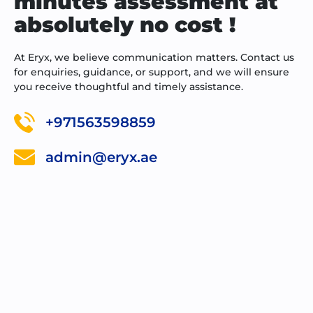
minutes assessment at
absolutely no cost !
At Eryx, we believe communication matters. Contact us
for enquiries, guidance, or support, and we will ensure
you receive thoughtful and timely assistance.
+971563598859
admin@eryx.ae