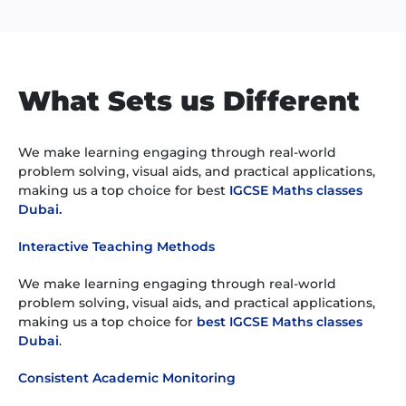
What Sets us Different
We make learning engaging through real-world
problem solving, visual aids, and practical applications,
making us a top choice for best
IGCSE Maths classes
Dubai.
Interactive Teaching Methods
We make learning engaging through real-world
problem solving, visual aids, and practical applications,
making us a top choice for
best IGCSE Maths classes
Dubai
.
Consistent Academic Monitoring