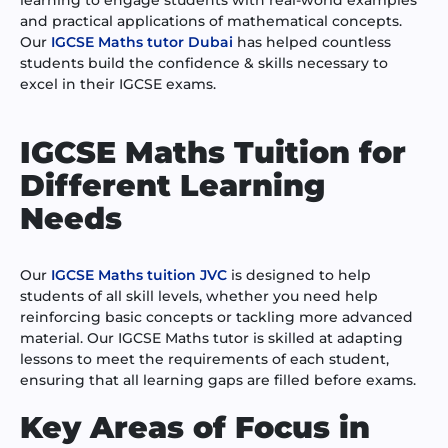
and practical applications of mathematical concepts.
Our
IGCSE Maths tutor Dubai
has helped countless
students build the confidence & skills necessary to
excel in their IGCSE exams.
IGCSE Maths Tuition for
Different Learning
Needs
Our
IGCSE Maths tuition JVC
is designed to help
students of all skill levels, whether you need help
reinforcing basic concepts or tackling more advanced
material. Our IGCSE Maths tutor is skilled at adapting
lessons to meet the requirements of each student,
ensuring that all learning gaps are filled before exams.
Key Areas of Focus in