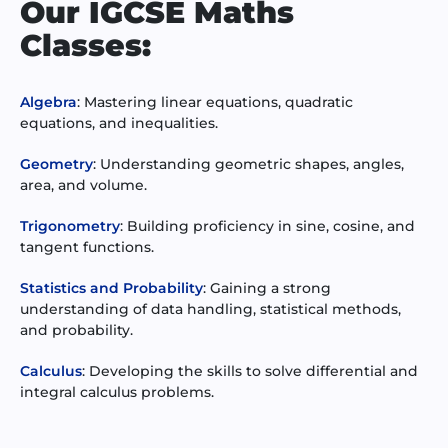
Our IGCSE Maths
Classes:
Algebra
: Mastering linear equations, quadratic
equations, and inequalities.
Geometry
: Understanding geometric shapes, angles,
area, and volume.
Trigonometry
: Building proficiency in sine, cosine, and
tangent functions.
Statistics and Probability
: Gaining a strong
understanding of data handling, statistical methods,
and probability.
Calculus
: Developing the skills to solve differential and
integral calculus problems.