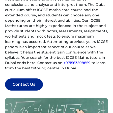
conclusions and analyse and interpret them. The Dubai
curriculum offers IGCSE maths core course and the
extended course, and students can choose any one
depending on their interest and abilities. Our IGCSE
Maths tutors are highly experienced in the subject and
provide students with notes, assessments, assignments,
worksheets and mock tests to ensure maximum
learning has occurred. Attempting previous years IGCSE
papers is an important aspect of our course as we
believe it helps the student gain confidence with the
syllabus. Your search for the best IGCSE Maths tutors in
Dubai ends here. Contact us on
+971563598859
to learn
from the best tutoring centre in Dubai.
Contact Us