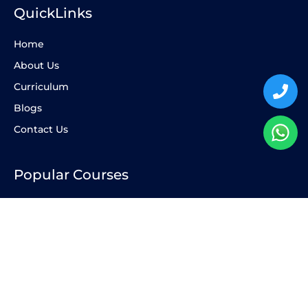
QuickLinks
Home
About Us
Curriculum
Blogs
Contact Us
Popular Courses
AP Maths
IB Chemistry
AP Biology
AP Physics
AP Economics