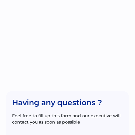
Having any questions ?
Feel free to fill up this form and our executive will
contact you as soon as possible