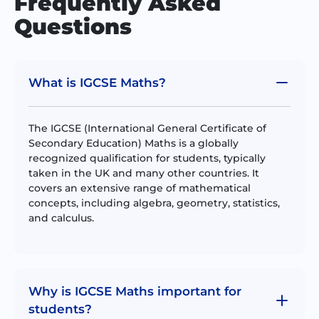
Frequently Asked
Questions
What is IGCSE Maths?
The IGCSE (International General Certificate of
Secondary Education) Maths is a globally
recognized qualification for students, typically
taken in the UK and many other countries. It
covers an extensive range of mathematical
concepts, including algebra, geometry, statistics,
and calculus.
Why is IGCSE Maths important for
students?