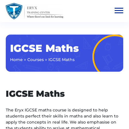
IGCSE Maths
»
»
Home
Courses
IGCSE Maths
IGCSE Maths
The Eryx IGCSE maths course is designed to help
students perfect their skills in maths and also learn to
apply the concepts in real life. We also emphasise on
the students ability to arrive at mathematical