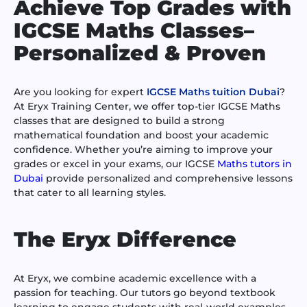
Achieve Top Grades with
IGCSE Maths Classes–
Personalized & Proven
Are you looking for expert
IGCSE Maths tuition Dubai
?
At Eryx Training Center, we offer top-tier IGCSE Maths
classes that are designed to build a strong
mathematical foundation and boost your academic
confidence. Whether you’re aiming to improve your
grades or excel in your exams, our IGCSE
Maths tutors in
Dubai
provide personalized and comprehensive lessons
that cater to all learning styles.
The Eryx Difference
At Eryx, we combine academic excellence with a
passion for teaching. Our tutors go beyond textbook
learning to engage students with real-world examples