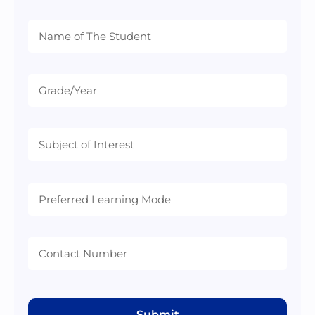
Preferred
Learning
Mode
Submit