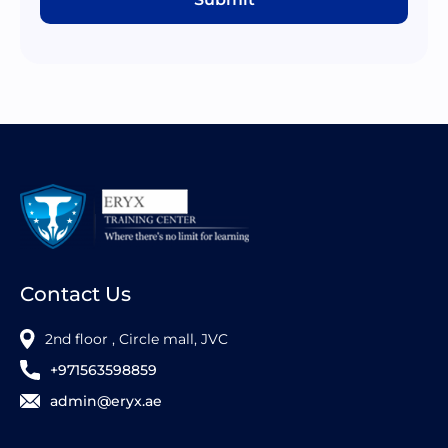
Contact Us
2nd floor , Circle mall, JVC
+971563598859
admin@eryx.ae