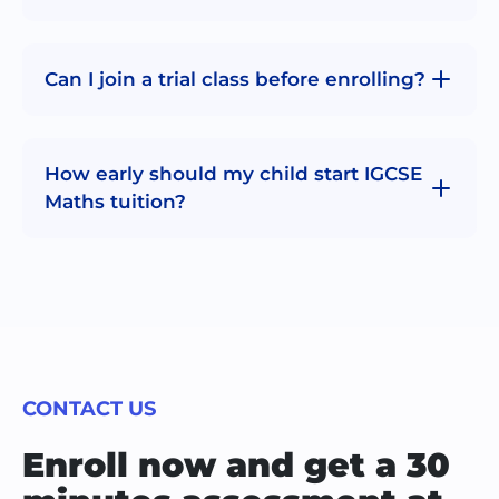
Can I join a trial class before enrolling?
How early should my child start IGCSE
Maths tuition?
CONTACT US
Enroll now and get a 30