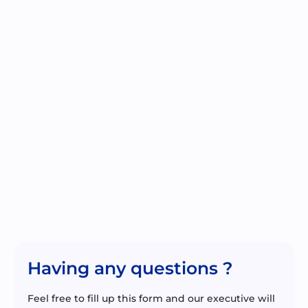
Having any questions ?
Feel free to fill up this form and our executive will