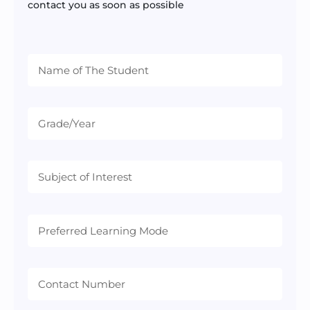
contact you as soon as possible
Preferred
Learning
Mode