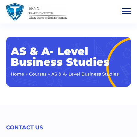
AS & A- Level
Business Studies
»
»
Home
Courses
AS & A- Level Business Studies
CONTACT US