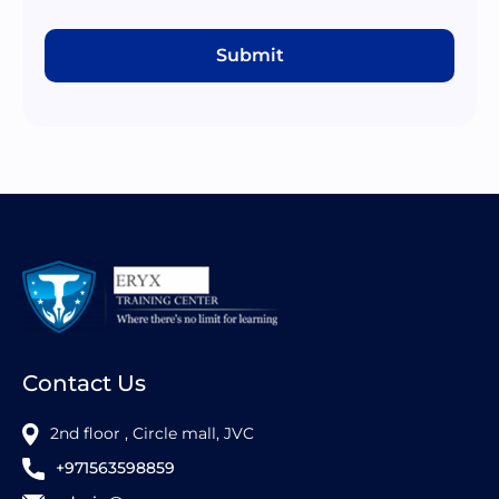
Submit
Contact Us
2nd floor , Circle mall, JVC
+971563598859