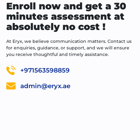
Enroll now and get a 30
minutes assessment at
absolutely no cost !
At Eryx, we believe communication matters. Contact us
for enquiries, guidance, or support, and we will ensure
you receive thoughtful and timely assistance.
+971563598859
admin@eryx.ae