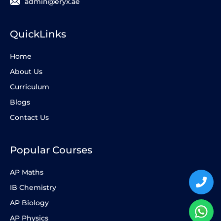
admin@eryx.ae
QuickLinks
Home
About Us
Curriculum
Blogs
Contact Us
Popular Courses
AP Maths
IB Chemistry
AP Biology
AP Physics