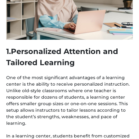
1.Personalized Attention and
Tailored Learning
One of the most significant advantages of a learning
center is the ability to receive personalized instruction.
Unlike old-style classrooms where one teacher is
responsible for dozens of students, a learning center
offers smaller group sizes or one-on-one sessions. This
setup allows instructors to tailor lessons according to
the student’s strengths, weaknesses, and pace of
learning.
In a learning center, students benefit from customized