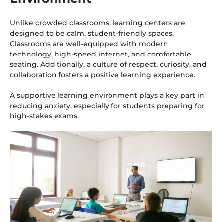
Unlike crowded classrooms, learning centers are
designed to be calm, student-friendly spaces.
Classrooms are well-equipped with modern
technology, high-speed internet, and comfortable
seating. Additionally, a culture of respect, curiosity, and
collaboration fosters a positive learning experience.
A supportive learning environment plays a key part in
reducing anxiety, especially for students preparing for
high-stakes exams.