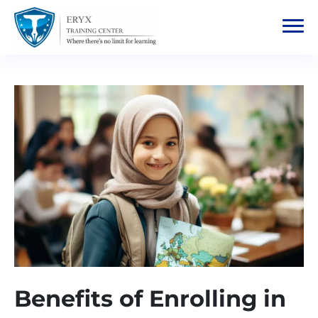
Benefits of Enrolling in