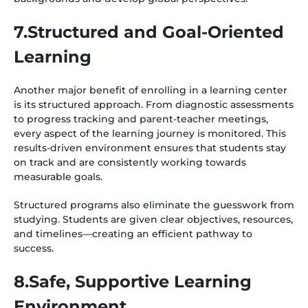
7.Structured and Goal-Oriented
Learning
Another major benefit of enrolling in a learning center
is its structured approach. From diagnostic assessments
to progress tracking and parent-teacher meetings,
every aspect of the learning journey is monitored. This
results-driven environment ensures that students stay
on track and are consistently working towards
measurable goals.
Structured programs also eliminate the guesswork from
studying. Students are given clear objectives, resources,
and timelines—creating an efficient pathway to
success.
8.Safe, Supportive Learning
Environment