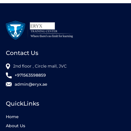
Contact Us
2nd floor , Circle mall, JVC
+971563598859
admin@eryx.ae
QuickLinks
Home
About Us