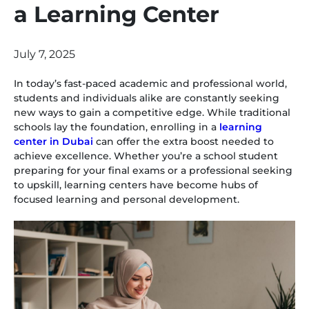
a Learning Center
July 7, 2025
In today’s fast-paced academic and professional world,
students and individuals alike are constantly seeking
new ways to gain a competitive edge. While traditional
schools lay the foundation, enrolling in a
learning
center in Dubai
can offer the extra boost needed to
achieve excellence. Whether you’re a school student
preparing for your final exams or a professional seeking
to upskill, learning centers have become hubs of
focused learning and personal development.