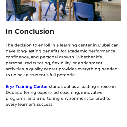
In Conclusion
The decision to enroll in a learning center in Dubai can
have long-lasting benefits for academic performance,
confidence, and personal growth. Whether it’s
personalized tutoring, flexibility, or enrichment
activities, a quality center provides everything needed
to unlock a student’s full potential.
Eryx Training Center
stands out as a leading choice in
Dubai, offering expert-led coaching, innovative
programs, and a nurturing environment tailored to
every learner’s success.