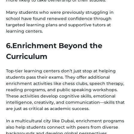
more likely to take ownership of their studies.
Many students who were previously struggling in
school have found renewed confidence through
targeted learning plans and supportive tutors at
learning centers.
6.Enrichment Beyond the
Curriculum
Top-tier learning centers don’t just stop at helping
students pass their exams. They offer additional
enrichment activities like chess clubs, speech therapy,
reading programs, and public speaking workshops.
These activities develop cognitive skills, emotional
intelligence, creativity, and communication—skills that
are just as critical as academic success.
In a multicultural city like Dubai, enrichment programs
also help students connect with peers from diverse
backgrounds and develop global perspectives.