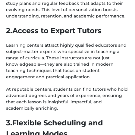
study plans and regular feedback that adapts to their
evolving needs. This level of personalization boosts
understanding, retention, and academic performance.
2.Access to Expert Tutors
Learning centers attract highly qualified educators and
subject-matter experts who specialize in teaching a
range of curricula. These instructors are not just
knowledgeable—they are also trained in modern
teaching techniques that focus on student
engagement and practical application.
At reputable centers, students can find tutors who hold
advanced degrees and years of experience, ensuring
that each lesson is insightful, impactful, and
academically enriching.
3.Flexible Scheduling and
Learning Modes