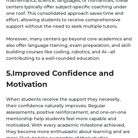
mathematics, science, languages, or humanities, these
centers typically offer subject-specific coaching under
one roof. This consolidated approach saves time and
effort, allowing students to receive comprehensive
support without the need to seek multiple tutors.
Moreover, many centers go beyond core academics and
also offer language training, exam preparation, and skill-
building courses like coding, robotics, and AI—all
contributing to a well-rounded education.
5.Improved Confidence and
Motivation
When students receive the support they necessity,
their confidence naturally improves. Regular
assessments, positive reinforcement, and one-on-one
mentorship help students feel more capable and
motivated. With every academic milestone achieved,
they become more enthusiastic about learning and are