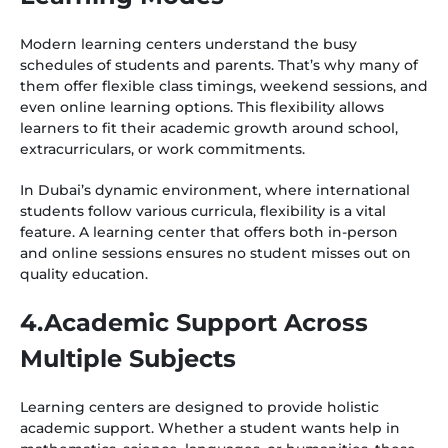
Modern learning centers understand the busy
schedules of students and parents. That’s why many of
them offer flexible class timings, weekend sessions, and
even online learning options. This flexibility allows
learners to fit their academic growth around school,
extracurriculars, or work commitments.
In Dubai’s dynamic environment, where international
students follow various curricula, flexibility is a vital
feature. A learning center that offers both in-person
and online sessions ensures no student misses out on
quality education.
4.Academic Support Across
Multiple Subjects
Learning centers are designed to provide holistic
academic support. Whether a student wants help in