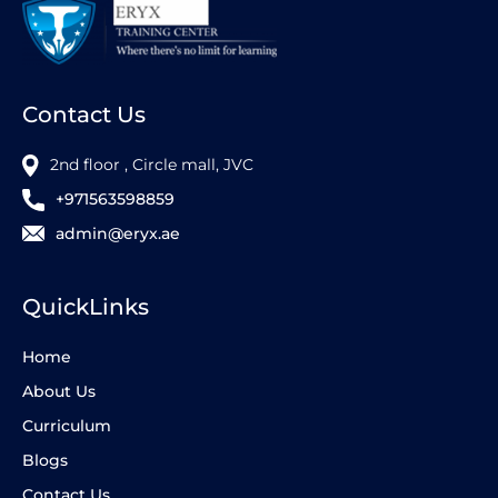
Contact Us
2nd floor , Circle mall, JVC
+971563598859
admin@eryx.ae
QuickLinks
Home
About Us
Curriculum
Blogs
Contact Us