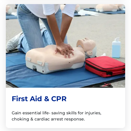
First Aid & CPR
Gain essential life- saving skills for injuries,
choking & cardiac arrest response.