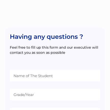
Having any questions ?
Feel free to fill up this form and our executive will
contact you as soon as possible