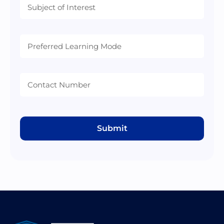
Preferred
Learning
Mode
Submit