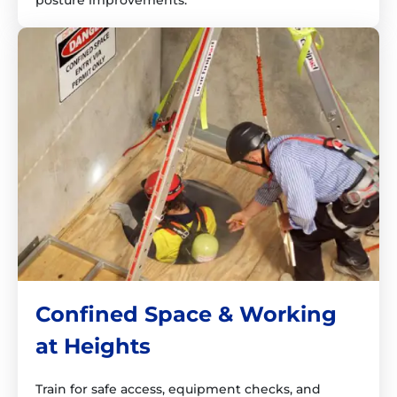
posture improvements.
Confined Space & Working
at Heights
Train for safe access, equipment checks, and