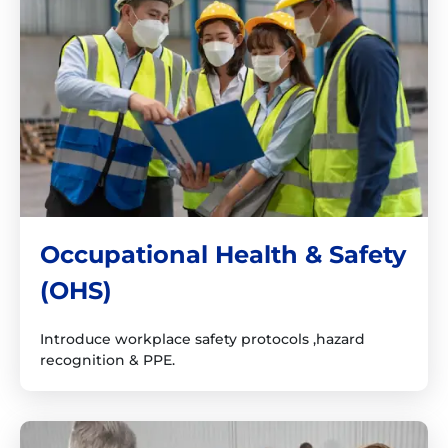
Occupational Health & Safety
(OHS)
Introduce workplace safety protocols ,hazard
recognition & PPE.