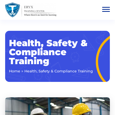
Health, Safety &
Compliance
Training
»
Home
Health, Safety & Compliance Training