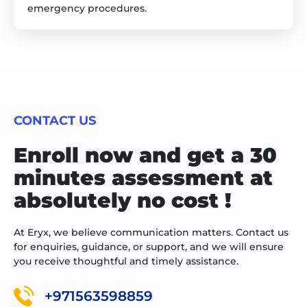
emergency procedures.
CONTACT US
Enroll now and get a 30
minutes assessment at
absolutely no cost !
At Eryx, we believe communication matters. Contact us
for enquiries, guidance, or support, and we will ensure
you receive thoughtful and timely assistance.
+971563598859