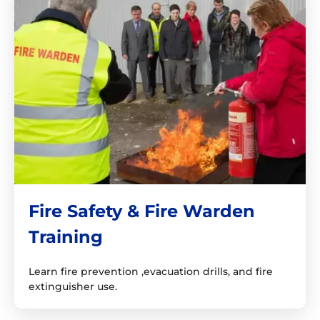
Fire Safety & Fire Warden
Training
Learn fire prevention ,evacuation drills, and fire
extinguisher use.