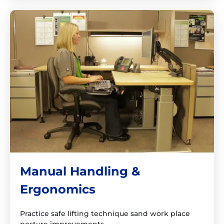
Manual Handling &
Ergonomics
Practice safe lifting technique sand work place