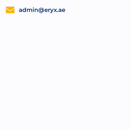
admin@eryx.ae