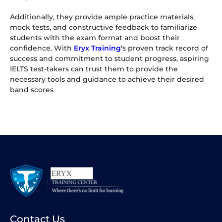
Additionally, they provide ample practice materials,
mock tests, and constructive feedback to familiarize
students with the exam format and boost their
confidence. With
Eryx Training
‘
s proven track record of
success and commitment to student progress, aspiring
IELTS test-takers can trust them to provide the
necessary tools and guidance to achieve their desired
band scores
Contact Us