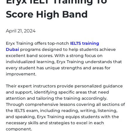
Eryx IELT Training To
Score High Band
April 21, 2024
Eryx Training offers top-notch
IELTS training
Dubai
programs designed to help students achieve
excellent band scores. With a strong focus on
individualized learning, Eryx Training understands that
every student has unique strengths and areas for
improvement.
Their expert instructors provide personalized guidance
and support, identifying specific areas that need
attention and tailoring the training accordingly.
Through comprehensive lessons covering all sections of
the IELTS exam, including reading, writing, listening,
and speaking, Eryx Training equips students with the
necessary skills and strategies to excel in each
component.