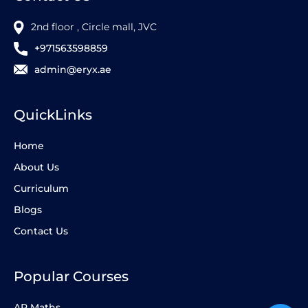
2nd floor , Circle mall, JVC
+971563598859
admin@eryx.ae
QuickLinks
Home
About Us
Curriculum
Blogs
Contact Us
Popular Courses
AP Maths