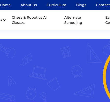
Home
About Us
Curriculum
Blogs
Contact
Chess & Robotics AI
Alternate
Ea
s
Classes
Schooling
Ce