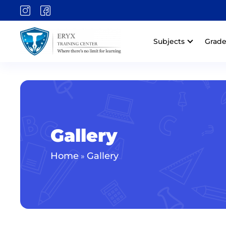
Subjects
Grade
Gallery
Home
Gallery
»