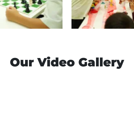
Our Video Gallery