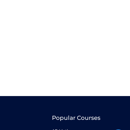
Popular Courses