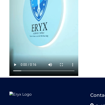
Conta