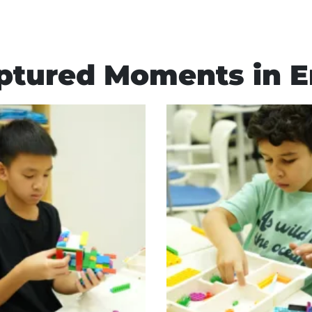
ptured Moments in E