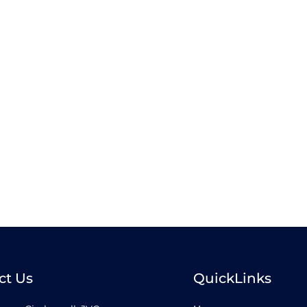
ct Us
QuickLinks