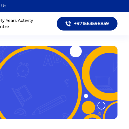
 Us
rly Years Activity
+971563598859
ntre