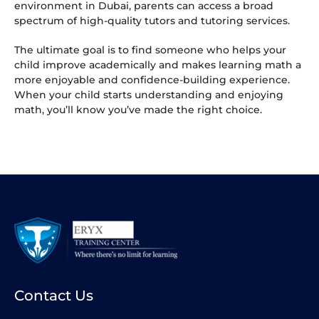
environment in Dubai, parents can access a broad
spectrum of high-quality tutors and tutoring services.
The ultimate goal is to find someone who helps your
child improve academically and makes learning math a
more enjoyable and confidence-building experience.
When your child starts understanding and enjoying
math, you’ll know you’ve made the right choice.
Contact Us