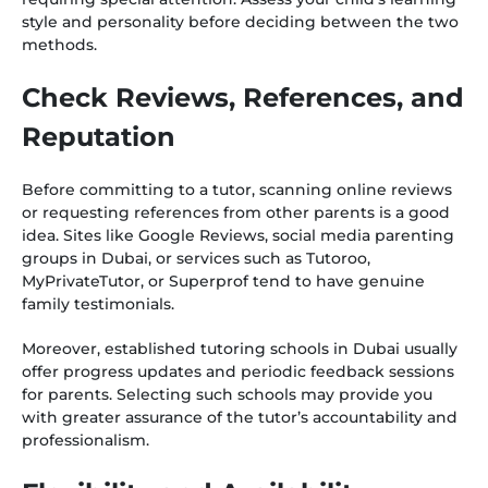
style and personality before deciding between the two
methods.
Check Reviews, References, and
Reputation
Before committing to a tutor, scanning online reviews
or requesting references from other parents is a good
idea. Sites like Google Reviews, social media parenting
groups in Dubai, or services such as Tutoroo,
MyPrivateTutor, or Superprof tend to have genuine
family testimonials.
Moreover, established tutoring schools in Dubai usually
offer progress updates and periodic feedback sessions
for parents. Selecting such schools may provide you
with greater assurance of the tutor’s accountability and
professionalism.