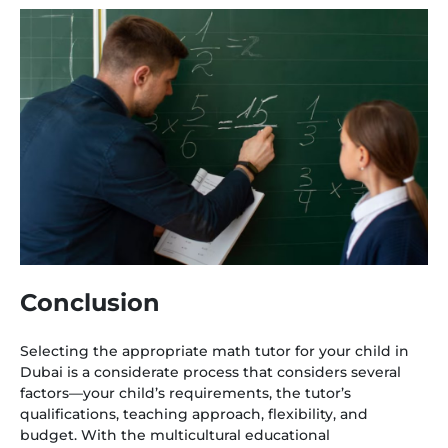
Conclusion
Selecting the appropriate math tutor for your child in
Dubai is a considerate process that considers several
factors—your child’s requirements, the tutor’s
qualifications, teaching approach, flexibility, and
budget. With the multicultural educational