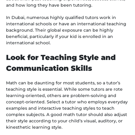
and how long they have been tutoring.
In Dubai, numerous highly qualified tutors work in
international schools or have an international teaching
background. Their global exposure can be highly
beneficial, particularly if your kid is enrolled in an
international school.
Look for Teaching Style and
Communication Skills
Math can be daunting for most students, so a tutor’s
teaching style is essential. While some tutors are rote
learning-oriented, others are problem-solving and
concept-oriented. Select a tutor who employs everyday
examples and interactive teaching styles to teach
complex subjects. A good math tutor should also adjust
their style according to your child’s visual, auditory, or
kinesthetic learning style.