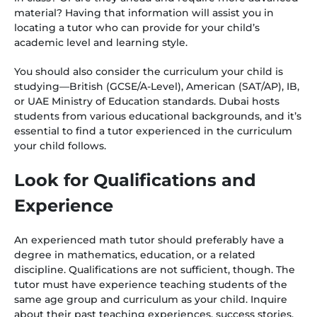
material? Having that information will assist you in
locating a tutor who can provide for your child’s
academic level and learning style.
You should also consider the curriculum your child is
studying—British (GCSE/A-Level), American (SAT/AP), IB,
or UAE Ministry of Education standards. Dubai hosts
students from various educational backgrounds, and it’s
essential to find a tutor experienced in the curriculum
your child follows.
Look for Qualifications and
Experience
An experienced math tutor should preferably have a
degree in mathematics, education, or a related
discipline. Qualifications are not sufficient, though. The
tutor must have experience teaching students of the
same age group and curriculum as your child. Inquire
about their past teaching experiences, success stories,