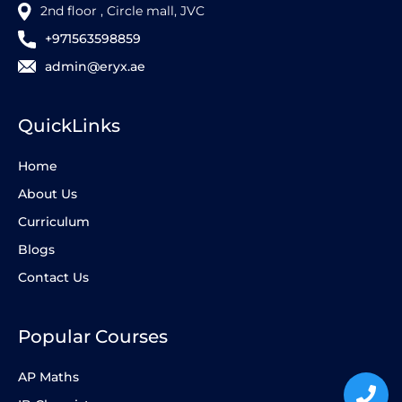
2nd floor , Circle mall, JVC
+971563598859
admin@eryx.ae
QuickLinks
Home
About Us
Curriculum
Blogs
Contact Us
Popular Courses
AP Maths