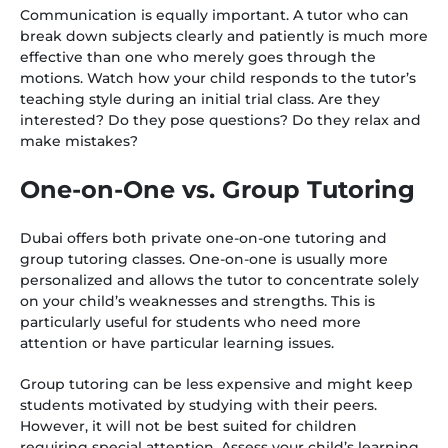
Communication is equally important. A tutor who can
break down subjects clearly and patiently is much more
effective than one who merely goes through the
motions. Watch how your child responds to the tutor’s
teaching style during an initial trial class. Are they
interested? Do they pose questions? Do they relax and
make mistakes?
One-on-One vs. Group Tutoring
Dubai offers both private one-on-one tutoring and
group tutoring classes. One-on-one is usually more
personalized and allows the tutor to concentrate solely
on your child’s weaknesses and strengths. This is
particularly useful for students who need more
attention or have particular learning issues.
Group tutoring can be less expensive and might keep
students motivated by studying with their peers.
However, it will not be best suited for children
requiring special attention. Assess your child’s learning