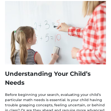
Understanding Your Child’s
Needs
Before beginning your search, evaluating your child’s
particular math needs is essential. Is your child having
trouble grasping concepts, feeling uncertain, or behind
in class? Or are they ahead and require more advanced