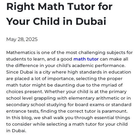
Right Math Tutor for
Your Child in Dubai
May 28, 2025
Mathematics is one of the most challenging subjects for
students to learn, and a good
math tutor
can make all
the difference in your child’s academic performance.
Since Dubai is a city where high standards in education
are placed a lot of importance, selecting the proper
math tutor might be daunting due to the myriad of
choices present. Whether your child is at the primary
school level grappling with elementary arithmetic or in
secondary school studying for board exams or standard
entrance tests, finding the correct tutor is paramount.
In this blog, we shall walk you through essential things
to consider while selecting a math tutor for your child
in Dubai.