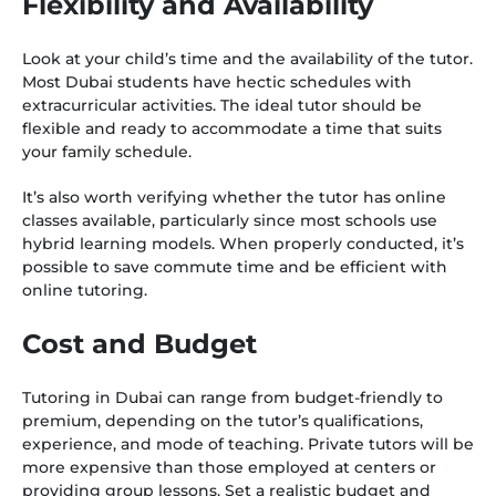
Flexibility and Availability
Look at your child’s time and the availability of the tutor.
Most Dubai students have hectic schedules with
extracurricular activities. The ideal tutor should be
flexible and ready to accommodate a time that suits
your family schedule.
It’s also worth verifying whether the tutor has online
classes available, particularly since most schools use
hybrid learning models. When properly conducted, it’s
possible to save commute time and be efficient with
online tutoring.
Cost and Budget
Tutoring in Dubai can range from budget-friendly to
premium, depending on the tutor’s qualifications,
experience, and mode of teaching. Private tutors will be
more expensive than those employed at centers or
providing group lessons. Set a realistic budget and