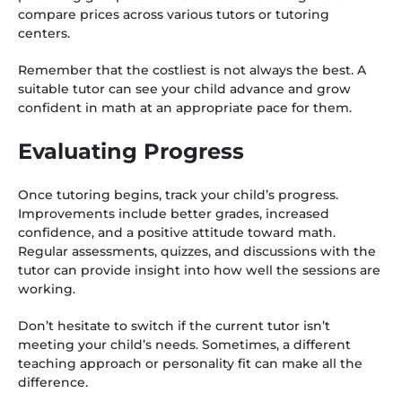
compare prices across various tutors or tutoring
centers.
Remember that the costliest is not always the best. A
suitable tutor can see your child advance and grow
confident in math at an appropriate pace for them.
Evaluating Progress
Once tutoring begins, track your child’s progress.
Improvements include better grades, increased
confidence, and a positive attitude toward math.
Regular assessments, quizzes, and discussions with the
tutor can provide insight into how well the sessions are
working.
Don’t hesitate to switch if the current tutor isn’t
meeting your child’s needs. Sometimes, a different
teaching approach or personality fit can make all the
difference.