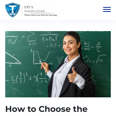
How to Choose the