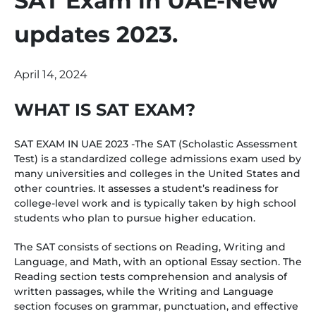
SAT Exam in UAE-New
updates 2023.
April 14, 2024
WHAT IS SAT EXAM?
SAT EXAM IN UAE 2023 -The SAT (Scholastic Assessment
Test) is a standardized college admissions exam used by
many universities and colleges in the United States and
other countries. It assesses a student’s readiness for
college-level work and is typically taken by high school
students who plan to pursue higher education.
The SAT consists of sections on Reading, Writing and
Language, and Math, with an optional Essay section. The
Reading section tests comprehension and analysis of
written passages, while the Writing and Language
section focuses on grammar, punctuation, and effective