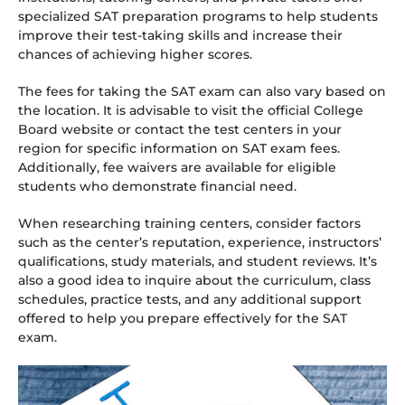
specialized SAT preparation programs to help students
improve their test-taking skills and increase their
chances of achieving higher scores.
The fees for taking the SAT exam can also vary based on
the location. It is advisable to visit the official College
Board website or contact the test centers in your
region for specific information on SAT exam fees.
Additionally, fee waivers are available for eligible
students who demonstrate financial need.
When researching training centers, consider factors
such as the center’s reputation, experience, instructors’
qualifications, study materials, and student reviews. It’s
also a good idea to inquire about the curriculum, class
schedules, practice tests, and any additional support
offered to help you prepare effectively for the SAT
exam.