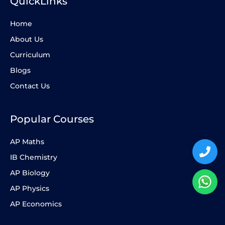
QuickLinks
Home
About Us
Curriculum
Blogs
Contact Us
Popular Courses
AP Maths
IB Chemistry
AP Biology
AP Physics
AP Economics