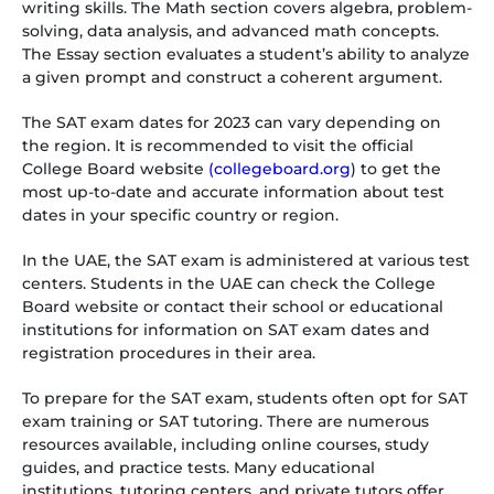
writing skills. The Math section covers algebra, problem-
solving, data analysis, and advanced math concepts.
The Essay section evaluates a student’s ability to analyze
a given prompt and construct a coherent argument.
The SAT exam dates for 2023 can vary depending on
the region. It is recommended to visit the official
College Board website
(collegeboard.org
) to get the
most up-to-date and accurate information about test
dates in your specific country or region.
In the UAE, the SAT exam is administered at various test
centers. Students in the UAE can check the College
Board website or contact their school or educational
institutions for information on SAT exam dates and
registration procedures in their area.
To prepare for the SAT exam, students often opt for SAT
exam training or SAT tutoring. There are numerous
resources available, including online courses, study
guides, and practice tests. Many educational
institutions, tutoring centers, and private tutors offer