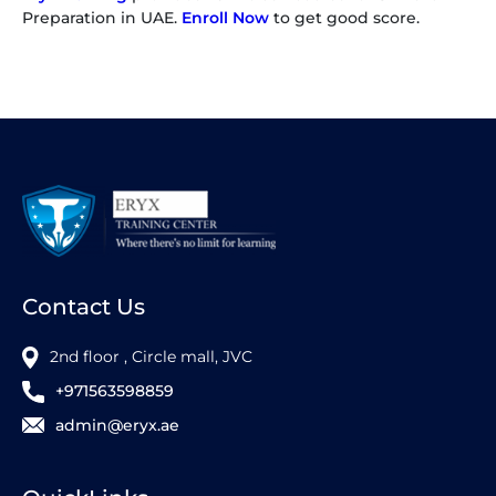
Preparation in UAE.
Enroll Now
to get good score.
Contact Us
2nd floor , Circle mall, JVC
+971563598859
admin@eryx.ae