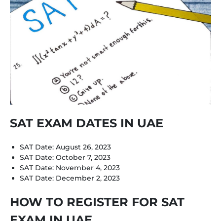
SAT EXAM DATES IN UAE
SAT Date: August 26, 2023
SAT Date: October 7, 2023
SAT Date: November 4, 2023
SAT Date: December 2, 2023
HOW TO REGISTER FOR SAT
EXAM IN UAE