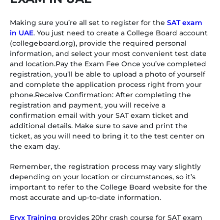
Making sure you’re all set to register for the
SAT exam
in UAE
. You just need to create a College Board account
(collegeboard.org), provide the required personal
information, and select your most convenient test date
and location.Pay the Exam Fee Once you’ve completed
registration, you’ll be able to upload a photo of yourself
and complete the application process right from your
phone.Receive Confirmation: After completing the
registration and payment, you will receive a
confirmation email with your SAT exam ticket and
additional details. Make sure to save and print the
ticket, as you will need to bring it to the test center on
the exam day.
Remember, the registration process may vary slightly
depending on your location or circumstances, so it’s
important to refer to the College Board website for the
most accurate and up-to-date information.
Eryx Training
provides 20hr crash course for SAT exam