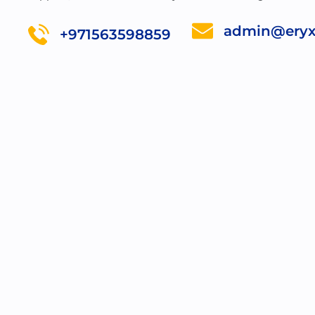
admin@eryx
+971563598859