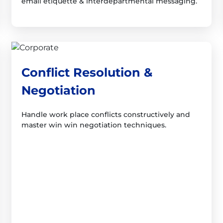
email etiquette & interdepartmental messaging.
Conflict Resolution &
Negotiation
Handle work place conflicts constructively and
master win win negotiation techniques.