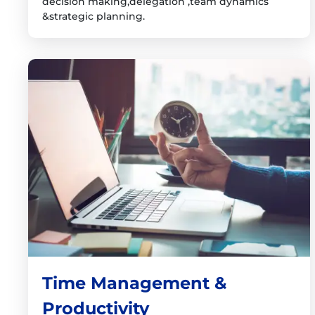
decision making,delegation ,team dynamics
&strategic planning.
Time Management &
Productivity