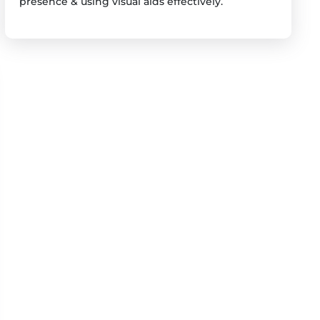
presence & using visual aids effectively.