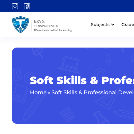
Subjects
Grade
Soft Skills & Pro
Home
Soft Skills & Professional Dev
»