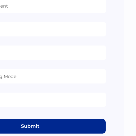
Submit