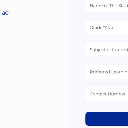
.ae
Preferred
Learning
Mode