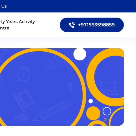
 Us
rly Years Activity
+971563598859
ntre