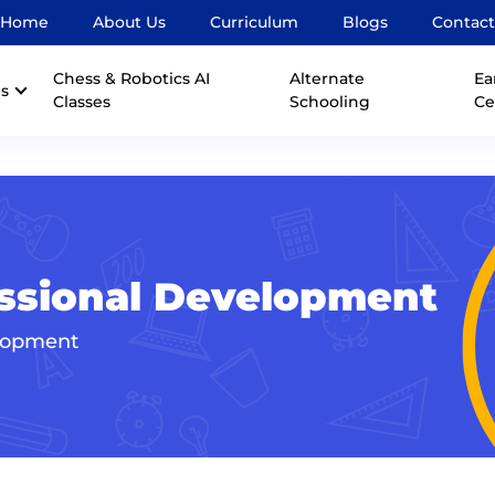
Home
About Us
Curriculum
Blogs
Contact
Chess & Robotics AI
Alternate
Ea
s
Classes
Schooling
Ce
fessional Development
elopment