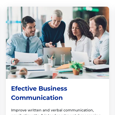
Efective Business
Communication
Improve written and verbal communication,