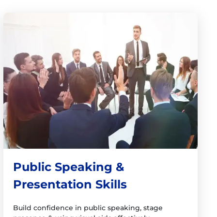
Public Speaking &
Presentation Skills
Build confidence in public speaking, stage