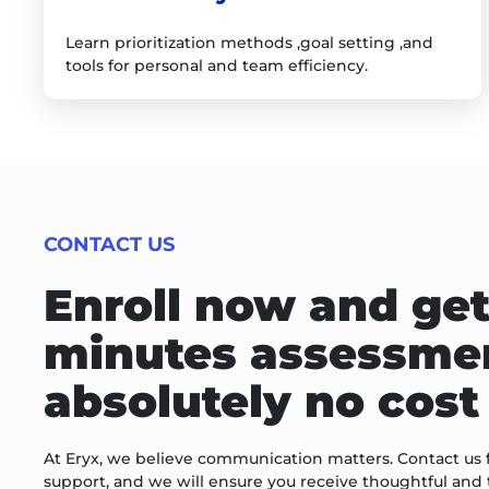
Learn prioritization methods ,goal setting ,and
tools for personal and team efficiency.
CONTACT US
Enroll now and get
minutes assessmen
absolutely no cost 
At Eryx, we believe communication matters. Contact us f
support, and we will ensure you receive thoughtful and 