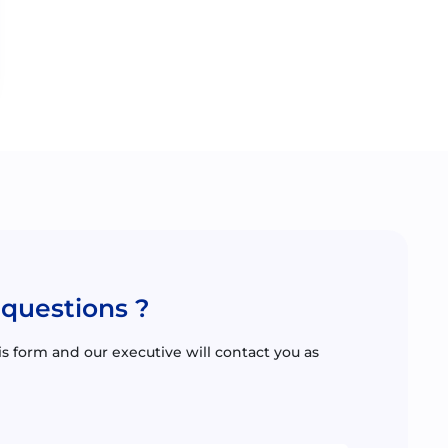
 questions ?
this form and our executive will contact you as