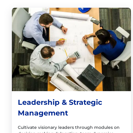
Leadership & Strategic
Management
Cultivate visionary leaders through modules on