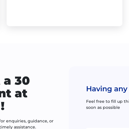
 a 30
Having any
t at
!
Feel free to fill up 
soon as possible
or enquiries, guidance, or
timely assistance.