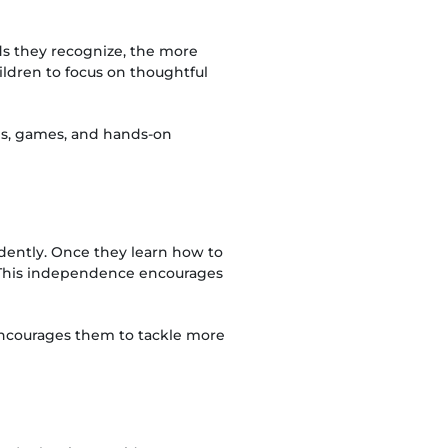
ds they recognize, the more
ldren to focus on thoughtful
ies, games, and hands-on
dently. Once they learn how to
 This independence encourages
 encourages them to tackle more