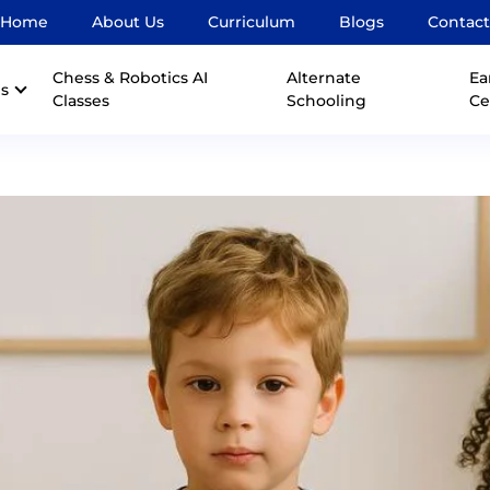
Home
About Us
Curriculum
Blogs
Contact
Chess & Robotics AI
Alternate
Ea
s
Classes
Schooling
Ce