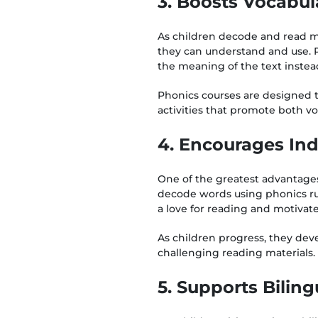
3. Boosts Vocabu
As children decode and read m
they can understand and use. 
the meaning of the text instead
Phonics courses are designed t
activities that promote both v
4. Encourages In
One of the greatest advantage
decode words using phonics ru
a love for reading and motivat
As children progress, they dev
challenging reading materials.
5. Supports Bilin