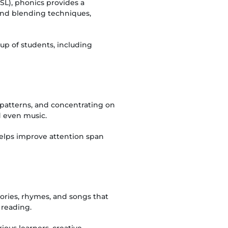
SL), phonics provides a
and blending techniques,
oup of students, including
ng patterns, and concentrating on
d even music.
helps improve attention span
tories, rhymes, and songs that
 reading.
ious learners, creative