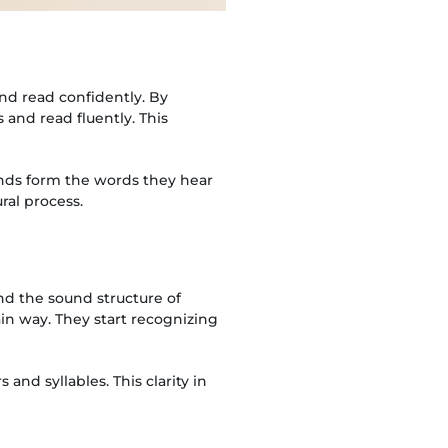
nd read confidently. By
and read fluently. This
unds form the words they hear
al process.
nd the sound structure of
in way. They start recognizing
and syllables. This clarity in