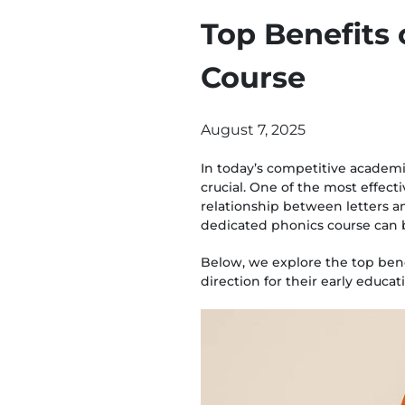
Top Benefits 
Course
August 7, 2025
In today’s competitive academi
crucial. One of the most effec
relationship between letters and
dedicated phonics course can
Below, we explore the top benef
direction for their early educat