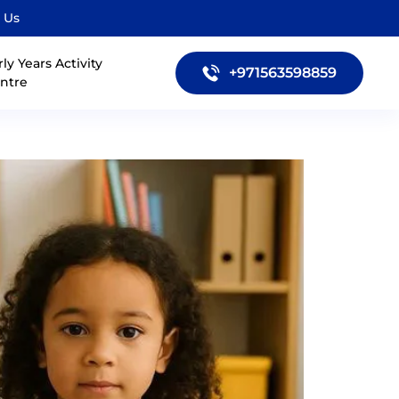
 Us
rly Years Activity
+971563598859
ntre