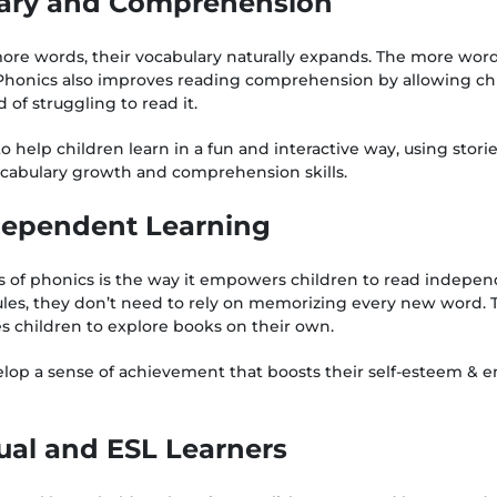
lary and Comprehension
ore words, their vocabulary naturally expands. The more wor
Phonics also improves reading comprehension by allowing chi
 of struggling to read it.
o help children learn in a fun and interactive way, using stor
ocabulary growth and comprehension skills.
dependent Learning
s of phonics is the way it empowers children to read indepen
les, they don’t need to rely on memorizing every new word.
es children to explore books on their own.
elop a sense of achievement that boosts their self-esteem &
gual and ESL Learners