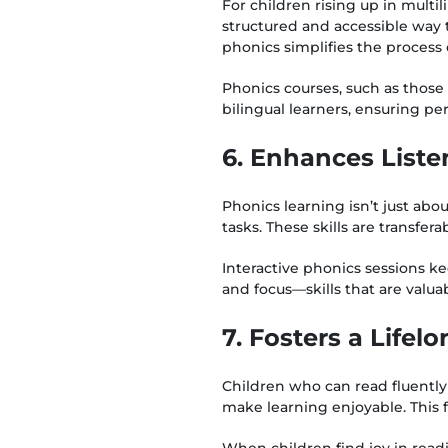
For children rising up in multi
structured and accessible way 
phonics simplifies the process
Phonics courses, such as those 
bilingual learners, ensuring pe
6. Enhances Liste
Phonics learning isn’t just abou
tasks. These skills are transfe
Interactive phonics sessions k
and focus—skills that are valua
7. Fosters a Lifel
Children who can read fluently 
make learning enjoyable. This 
When children find joy in readi