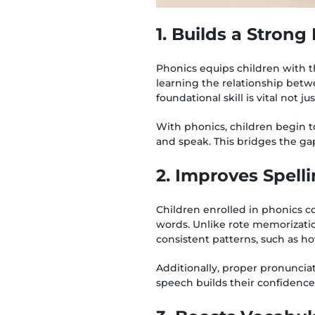
1. Builds a Stron
Phonics equips children with t
learning the relationship betw
foundational skill is vital not j
With phonics, children begin t
and speak. This bridges the g
2. Improves Spell
Children enrolled in phonics c
words. Unlike rote memorizatio
consistent patterns, such as ho
Additionally, proper pronunciati
speech builds their confidence