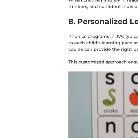
thinkers, and confident indivi
8. Personalized 
Phonics programs in JVC typicall
to each child’s learning pace a
course can provide the right 
This customized approach ensur