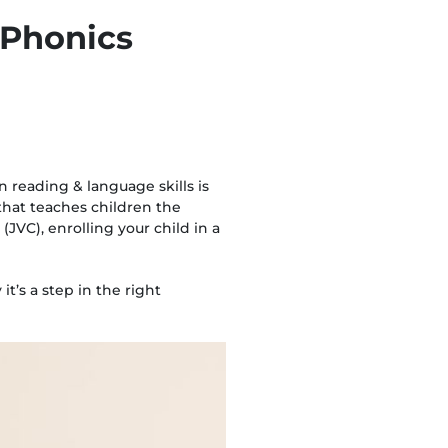
a Phonics
 reading & language skills is
that teaches children the
(JVC), enrolling your child in a
t’s a step in the right