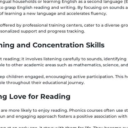
lingual households or learning English as a second language (E
to grasp English reading and writing. By focusing on sounds 
 of learning a new language and accelerates fluency.
offered by professional training centers, cater to a diverse gr
rsonalized support and progress tracking.
ning and Concentration Skills
t reading; it involves listening carefully to sounds, identifyi
rable to other academic areas such as mathematics, science, an
eep children engaged, encouraging active participation. This 
ble throughout their educational journey.
ong Love for Reading
are more likely to enjoy reading. Phonics courses often use s
fun and engaging approach fosters a positive association with
ng at an early age, it stays with them for life. They become cur