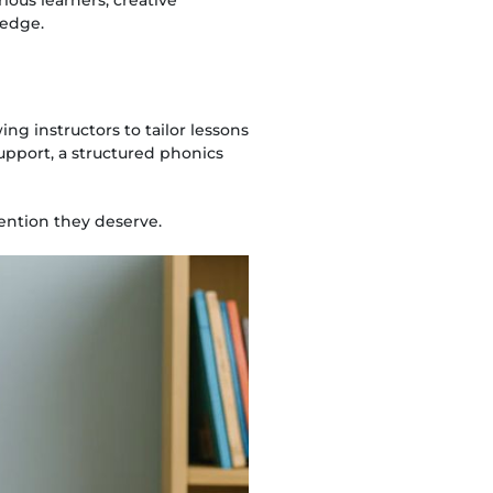
ledge.
ing instructors to tailor lessons
support, a structured phonics
tention they deserve.