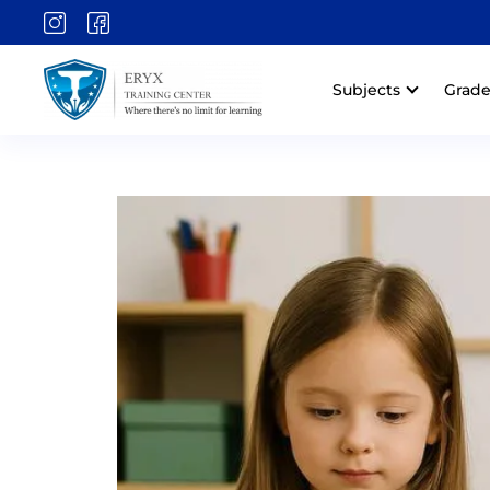
Subjects
Grade