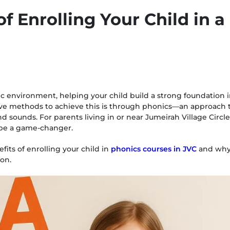
of Enrolling Your Child in 
c environment, helping your child build a strong foundation in
tive methods to achieve this is through phonics—an approach 
 sounds. For parents living in or near Jumeirah Village Circle 
 be a game-changer.
its of enrolling your child in
phonics courses in JVC
and why i
ion.