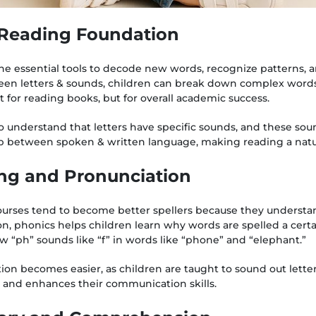
g Reading Foundation
he essential tools to decode new words, recognize patterns, a
een letters & sounds, children can break down complex words 
ust for reading books, but for overall academic success.
o understand that letters have specific sounds, and these so
ap between spoken & written language, making reading a natur
ing and Pronunciation
ourses tend to become better spellers because they understa
n, phonics helps children learn why words are spelled a certa
w “ph” sounds like “f” in words like “phone” and “elephant.”
on becomes easier, as children are taught to sound out letters 
 and enhances their communication skills.