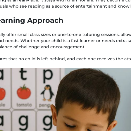
duals who see reading as a source of entertainment and know
Learning Approach
y offer small class sizes or one-to-one tutoring sessions, allow
nd needs. Whether your child is a fast learner or needs extra 
balance of challenge and encouragement.
es that no child is left behind, and each one receives the at