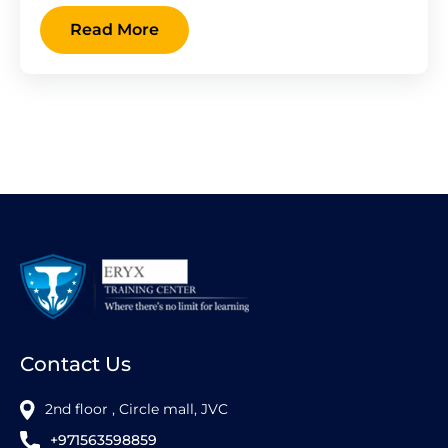
Read More
Contact Us
2nd floor , Circle mall, JVC
+971563598859