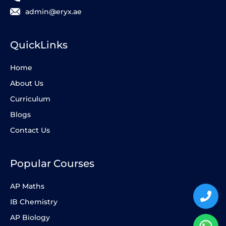
admin@eryx.ae
QuickLinks
Home
About Us
Curriculum
Blogs
Contact Us
Popular Courses
AP Maths
IB Chemistry
AP Biology