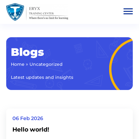
Blogs
»
Home
Uncategorized
Latest updates and insights
06 Feb 2026
Hello world!