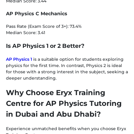
Median Score: 3.44
AP Physics C Mechanics
Pass Rate (Exam Score of 3+): 73.4%
Median Score: 3.41
Is AP Physics 1 or 2 Better?
AP Physics 1
is a suitable option for students exploring
physics for the first time. In contrast, Physics 2 is ideal
for those with a strong interest in the subject, seeking a
deeper understanding.
Why Choose Eryx Training
Centre for AP Physics Tutoring
in Dubai and Abu Dhabi?
Experience unmatched benefits when you choose Eryx