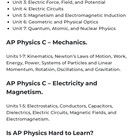
Unit 3: Electric Force, Field, and Potential
Unit 4: Electric Circuits
Unit 5: Magnetism and Electromagnetic Induction
Unit 6: Geometric and Physical Optics
Unit 7: Quantum, Atomic, and Nuclear Physics
AP Physics C – Mechanics.
Units 1-7: Kinematics, Newton’s Laws of Motion, Work,
Energy, Power, Systems of Particles and Linear
Momentum, Rotation, Oscillations, and Gravitation.
AP Physics C – Electricity and
Magnetism.
Units 1-5: Electrostatics, Conductors, Capacitors,
Dielectrics, Electric Circuits, Magnetic Fields, and
Electromagnetism.
Is AP Physics Hard to Learn?