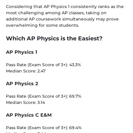
Considering that AP Physics 1 consistently ranks as the
most challenging among AP classes, taking on
additional AP coursework simultaneously may prove
overwhelming for some students.
Which AP Physics is the Easiest?
AP Physics 1
Pass Rate (Exam Score of 3+): 43.3%
Median Score: 2.47
AP Physics 2
Pass Rate (Exam Score of 3+): 69.7%
Median Score: 3.14
AP Physics C E&M
Pass Rate (Exam Score of 3+): 69.4%