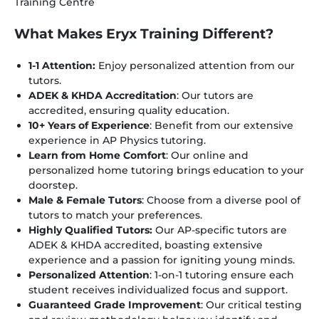
Training Centre
What Makes Eryx Training Different?
1-1 Attention:
Enjoy personalized attention from our
tutors.
ADEK & KHDA Accreditation
: Our tutors are
accredited, ensuring quality education.
10+ Years of Experience
: Benefit from our extensive
experience in AP Physics tutoring.
Learn from Home Comfort
: Our online and
personalized home tutoring brings education to your
doorstep.
Male & Female Tutors
: Choose from a diverse pool of
tutors to match your preferences.
Highly Qualified Tutors:
Our AP-specific tutors are
ADEK & KHDA accredited, boasting extensive
experience and a passion for igniting young minds.
Personalized Attention
: 1-on-1 tutoring ensure each
student receives individualized focus and support.
Guaranteed Grade Improvement
: Our critical testing