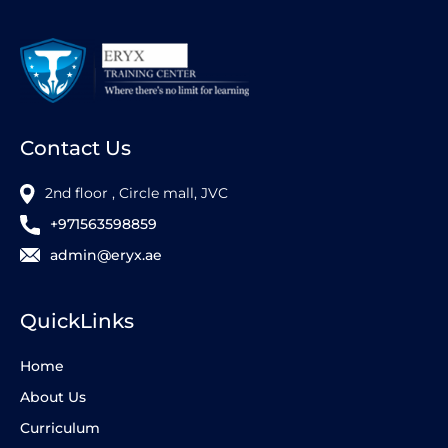
Contact Us
2nd floor , Circle mall, JVC
+971563598859
admin@eryx.ae
QuickLinks
Home
About Us
Curriculum