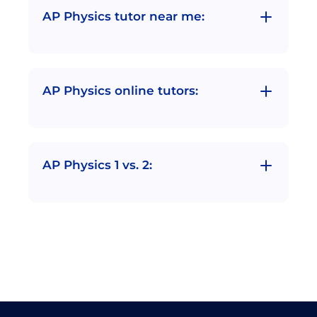
AP Physics tutor near me:
AP Physics online tutors:
AP Physics 1 vs. 2: