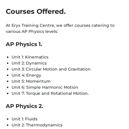
Courses Offered.
At Eryx Training Centre, we offer courses catering to
various AP Physics levels:
AP Physics 1.
Unit 1: Kinematics
Unit 2: Dynamics
Unit 3: Circular Motion and Gravitation
Unit 4: Energy
Unit 5: Momentum
Unit 6: Simple Harmonic Motion
Unit 7: Torque and Rotational Motion.
AP Physics 2.
Unit 1: Fluids
Unit 2: Thermodynamics