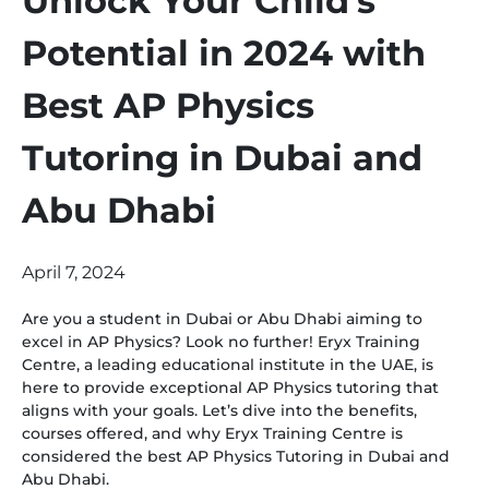
Unlock Your Child’s
Potential in 2024 with
Best AP Physics
Tutoring in Dubai and
Abu Dhabi
April 7, 2024
Are you a student in Dubai or Abu Dhabi aiming to
excel in AP Physics? Look no further! Eryx Training
Centre, a leading educational institute in the UAE, is
here to provide exceptional AP Physics tutoring that
aligns with your goals. Let’s dive into the benefits,
courses offered, and why Eryx Training Centre is
considered the best AP Physics Tutoring in Dubai and
Abu Dhabi.