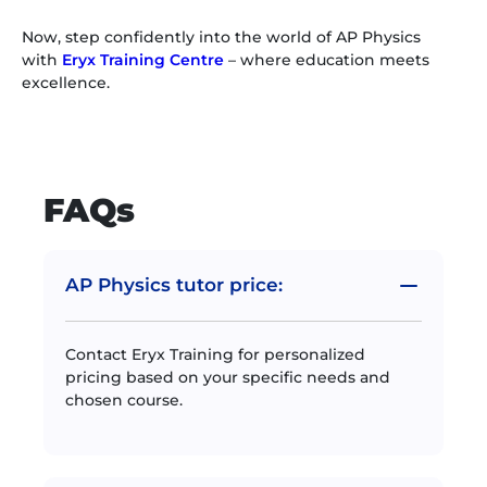
Now, step confidently into the world of AP Physics
with
Eryx Training Centre
– where education meets
excellence.
FAQs
AP Physics tutor price:
Contact Eryx Training for personalized
pricing based on your specific needs and
chosen course.