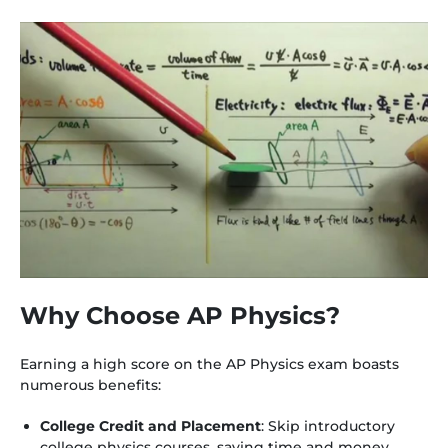
Why Choose AP Physics?
Earning a high score on the AP Physics exam boasts
numerous benefits:
College Credit and Placement
: Skip introductory
college physics courses, saving time and money.