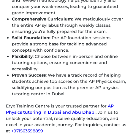
and review methodology helps you identify and
conquer your weaknesses, leading to guaranteed
grade improvement.
Comprehensive Curriculum:
We meticulously cover
the entire AP syllabus through weekly classes,
ensuring you’re fully prepared for the exam.
Solid Foundation:
Pre-AP foundation sessions
provide a strong base for tackling advanced
concepts with confidence.
Flexibility
: Choose between in-person and online
tutoring options, ensuring convenience and
accessibility.
Proven Success
: We have a track record of helping
students achieve top scores on the AP Physics exam,
solidifying our position as the premier AP physics
tutoring center in Dubai.
Eryx Training Centre is your trusted partner for
AP
Physics tutoring in Dubai and Abu Dhabi
. Join us to
unlock your potential, receive quality education, and
excel in your academic journey. For inquiries, contact us
at
+971563598859