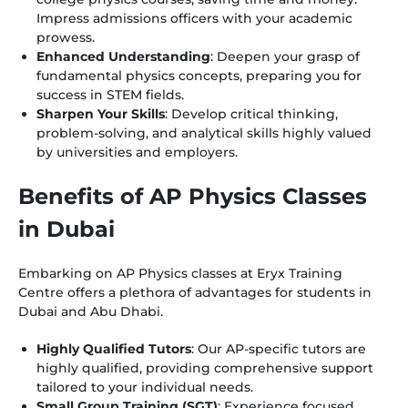
Impress admissions officers with your academic
prowess.
Enhanced Understanding
: Deepen your grasp of
fundamental physics concepts, preparing you for
success in STEM fields.
Sharpen Your Skills
: Develop critical thinking,
problem-solving, and analytical skills highly valued
by universities and employers.
Benefits of AP Physics Classes
in Dubai
Embarking on AP Physics classes at Eryx Training
Centre offers a plethora of advantages for students in
Dubai and Abu Dhabi.
Highly Qualified Tutors
: Our AP-specific tutors are
highly qualified, providing comprehensive support
tailored to your individual needs.
Small Group Training (SGT)
: Experience focused