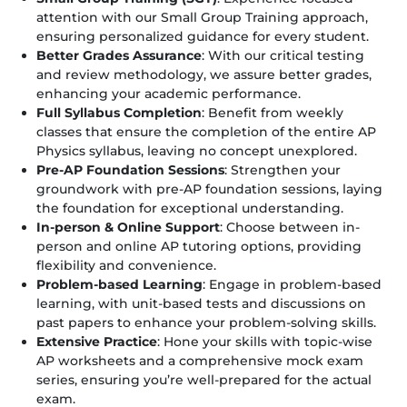
attention with our Small Group Training approach,
ensuring personalized guidance for every student.
Better Grades Assurance
: With our critical testing
and review methodology, we assure better grades,
enhancing your academic performance.
Full Syllabus Completion
: Benefit from weekly
classes that ensure the completion of the entire AP
Physics syllabus, leaving no concept unexplored.
Pre-AP Foundation Sessions
: Strengthen your
groundwork with pre-AP foundation sessions, laying
the foundation for exceptional understanding.
In-person & Online Support
: Choose between in-
person and online AP tutoring options, providing
flexibility and convenience.
Problem-based Learning
: Engage in problem-based
learning, with unit-based tests and discussions on
past papers to enhance your problem-solving skills.
Extensive Practice
: Hone your skills with topic-wise
AP worksheets and a comprehensive mock exam
series, ensuring you’re well-prepared for the actual
exam.